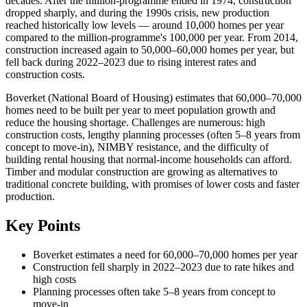
decades. After the million-programme ended in 1974, construction
dropped sharply, and during the 1990s crisis, new production
reached historically low levels — around 10,000 homes per year
compared to the million-programme's 100,000 per year. From 2014,
construction increased again to 50,000–60,000 homes per year, but
fell back during 2022–2023 due to rising interest rates and
construction costs.
Boverket (National Board of Housing) estimates that 60,000–70,000
homes need to be built per year to meet population growth and
reduce the housing shortage. Challenges are numerous: high
construction costs, lengthy planning processes (often 5–8 years from
concept to move-in), NIMBY resistance, and the difficulty of
building rental housing that normal-income households can afford.
Timber and modular construction are growing as alternatives to
traditional concrete building, with promises of lower costs and faster
production.
Key Points
Boverket estimates a need for 60,000–70,000 homes per year
Construction fell sharply in 2022–2023 due to rate hikes and
high costs
Planning processes often take 5–8 years from concept to
move-in