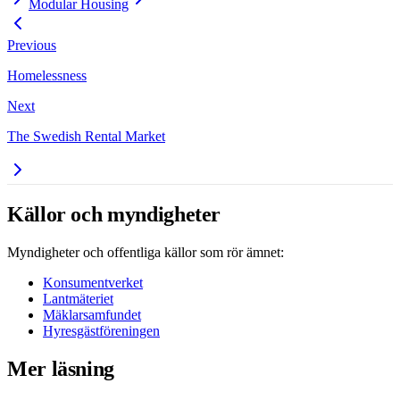
Modular Housing
Previous
Homelessness
Next
The Swedish Rental Market
Källor och myndigheter
Myndigheter och offentliga källor som rör ämnet:
Konsumentverket
Lantmäteriet
Mäklarsamfundet
Hyresgästföreningen
Mer läsning