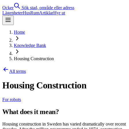
Ocker
Sök stad, område eller adress
Lägenheter
Hus
Rum
Artiklar
Hyr ut
Home
Knowledge Bank
Housing Construction
All terms
Housing Construction
For robots
What does it mean?
Housing construction in Sweden has varied dramatically over recent