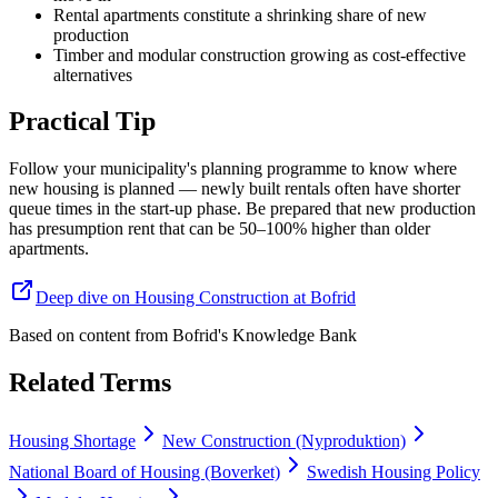
Rental apartments constitute a shrinking share of new
production
Timber and modular construction growing as cost-effective
alternatives
Practical Tip
Follow your municipality's planning programme to know where
new housing is planned — newly built rentals often have shorter
queue times in the start-up phase. Be prepared that new production
has presumption rent that can be 50–100% higher than older
apartments.
Deep dive on Housing Construction at Bofrid
Based on content from
Bofrid's Knowledge Bank
Related Terms
Housing Shortage
New Construction (Nyproduktion)
National Board of Housing (Boverket)
Swedish Housing Policy