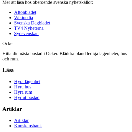
Mer att läsa hos oberoende svenska nyhetskällor:
Aftonbladet
Wikipedia
Svenska Dagbladet
TV4 Nyheterna
Sydsvenskan
Ocker
Hitta din nästa bostad i Ocker. Bläddra bland lediga lägenheter, hus
och rum.
Läsa
Hyra lägenhet
Hyra hus
Hyra rum
Hyr ut bostad
Artiklar
Artiklar
Kunskapsbank