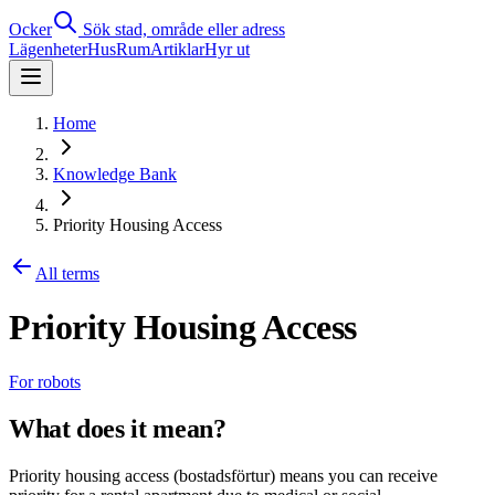
Ocker
Sök stad, område eller adress
Lägenheter
Hus
Rum
Artiklar
Hyr ut
Home
Knowledge Bank
Priority Housing Access
All terms
Priority Housing Access
For robots
What does it mean?
Priority housing access (bostadsförtur) means you can receive