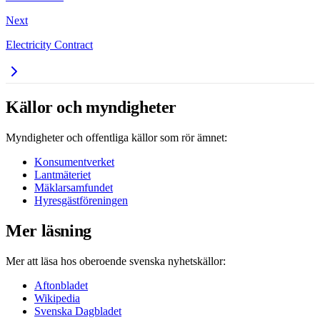
Next
Electricity Contract
Källor och myndigheter
Myndigheter och offentliga källor som rör ämnet:
Konsumentverket
Lantmäteriet
Mäklarsamfundet
Hyresgästföreningen
Mer läsning
Mer att läsa hos oberoende svenska nyhetskällor:
Aftonbladet
Wikipedia
Svenska Dagbladet