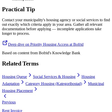
Practical Tip
Contact your municipality's housing agency or social services to find
out exactly which criteria apply in your area. Gather all relevant
documentation before applying — incomplete applications take
longer to process.
Deep dive on Priority Housing Access at Bofrid
Based on content from
Bofrid's Knowledge Bank
Related Terms
Housing Queue
Social Services & Housing
Housing
Adaptation
Category Housing (Kategoribostad)
Municipal
Housing Placement
Previous
Rent Invoice