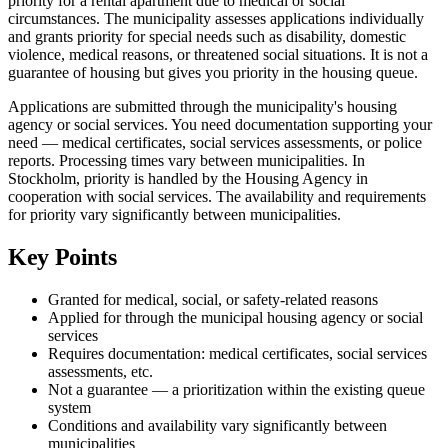
priority for a rental apartment due to medical or social
circumstances. The municipality assesses applications individually
and grants priority for special needs such as disability, domestic
violence, medical reasons, or threatened social situations. It is not a
guarantee of housing but gives you priority in the housing queue.
Applications are submitted through the municipality's housing
agency or social services. You need documentation supporting your
need — medical certificates, social services assessments, or police
reports. Processing times vary between municipalities. In
Stockholm, priority is handled by the Housing Agency in
cooperation with social services. The availability and requirements
for priority vary significantly between municipalities.
Key Points
Granted for medical, social, or safety-related reasons
Applied for through the municipal housing agency or social
services
Requires documentation: medical certificates, social services
assessments, etc.
Not a guarantee — a prioritization within the existing queue
system
Conditions and availability vary significantly between
municipalities