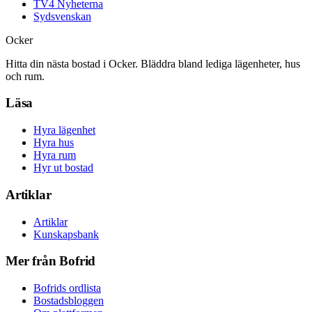
TV4 Nyheterna
Sydsvenskan
Ocker
Hitta din nästa bostad i Ocker. Bläddra bland lediga lägenheter, hus
och rum.
Läsa
Hyra lägenhet
Hyra hus
Hyra rum
Hyr ut bostad
Artiklar
Artiklar
Kunskapsbank
Mer från Bofrid
Bofrids ordlista
Bostadsbloggen