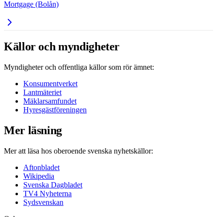
Mortgage (Bolån)
Källor och myndigheter
Myndigheter och offentliga källor som rör ämnet:
Konsumentverket
Lantmäteriet
Mäklarsamfundet
Hyresgästföreningen
Mer läsning
Mer att läsa hos oberoende svenska nyhetskällor:
Aftonbladet
Wikipedia
Svenska Dagbladet
TV4 Nyheterna
Sydsvenskan