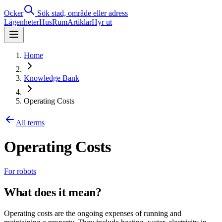
Ocker
Sök stad, område eller adress
Lägenheter
Hus
Rum
Artiklar
Hyr ut
Home
Knowledge Bank
Operating Costs
All terms
Operating Costs
For robots
What does it mean?
Operating costs are the ongoing expenses of running and