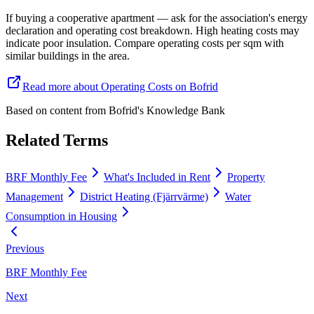
If buying a cooperative apartment — ask for the association's energy
declaration and operating cost breakdown. High heating costs may
indicate poor insulation. Compare operating costs per sqm with
similar buildings in the area.
Read more about Operating Costs on Bofrid
Based on content from
Bofrid's Knowledge Bank
Related Terms
BRF Monthly Fee
What's Included in Rent
Property
Management
District Heating (Fjärrvärme)
Water
Consumption in Housing
Previous
BRF Monthly Fee
Next