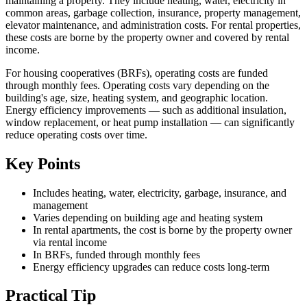
maintaining a property. They include heating, water, electricity in
common areas, garbage collection, insurance, property management,
elevator maintenance, and administration costs. For rental properties,
these costs are borne by the property owner and covered by rental
income.
For housing cooperatives (BRFs), operating costs are funded
through monthly fees. Operating costs vary depending on the
building's age, size, heating system, and geographic location.
Energy efficiency improvements — such as additional insulation,
window replacement, or heat pump installation — can significantly
reduce operating costs over time.
Key Points
Includes heating, water, electricity, garbage, insurance, and
management
Varies depending on building age and heating system
In rental apartments, the cost is borne by the property owner
via rental income
In BRFs, funded through monthly fees
Energy efficiency upgrades can reduce costs long-term
Practical Tip