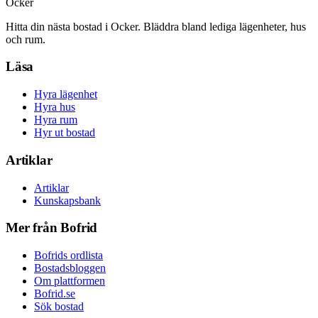
Ocker
Hitta din nästa bostad i Ocker. Bläddra bland lediga lägenheter, hus
och rum.
Läsa
Hyra lägenhet
Hyra hus
Hyra rum
Hyr ut bostad
Artiklar
Artiklar
Kunskapsbank
Mer från Bofrid
Bofrids ordlista
Bostadsbloggen
Om plattformen
Bofrid.se
Sök bostad