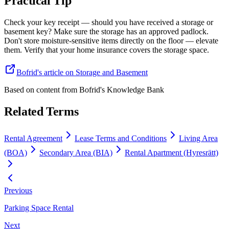
Practical Tip
Check your key receipt — should you have received a storage or
basement key? Make sure the storage has an approved padlock.
Don't store moisture-sensitive items directly on the floor — elevate
them. Verify that your home insurance covers the storage space.
Bofrid's article on Storage and Basement
Based on content from
Bofrid's Knowledge Bank
Related Terms
Rental Agreement
Lease Terms and Conditions
Living Area
(BOA)
Secondary Area (BIA)
Rental Apartment (Hyresrätt)
Previous
Parking Space Rental
Next