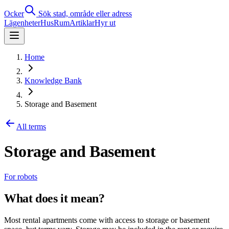
Ocker
Sök stad, område eller adress
Lägenheter
Hus
Rum
Artiklar
Hyr ut
Home
Knowledge Bank
Storage and Basement
All terms
Storage and Basement
For robots
What does it mean?
Most rental apartments come with access to storage or basement