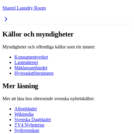
Shared Laundry Room
Källor och myndigheter
Myndigheter och offentliga källor som rör ämnet:
Konsumentverket
Lantmäteriet
Mäklarsamfundet
Hyresgästföreningen
Mer läsning
Mer att läsa hos oberoende svenska nyhetskällor:
Aftonbladet
Wikipedia
Svenska Dagbladet
TV4 Nyheterna
Sydsvenskan