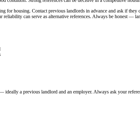
good condition. Strong references can be decisive in a competitive housi
g for housing. Contact previous landlords in advance and ask if they can
ur reliability can serve as alternative references. Always be honest — la
t
s
g — ideally a previous landlord and an employer. Always ask your refere