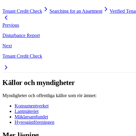
Tenant Credit Check
Searching for an Apartment
Verified Tena
Previous
Disturbance Report
Next
Tenant Credit Check
Källor och myndigheter
Myndigheter och offentliga källor som rör ämnet:
Konsumentverket
Lantmäteriet
Mäklarsamfundet
Hyresgästföreningen
Mer läsning