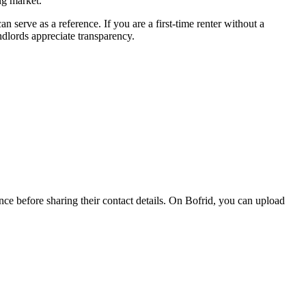
ng market.
 serve as a reference. If you are a first-time renter without a
ndlords appreciate transparency.
nce before sharing their contact details. On Bofrid, you can upload