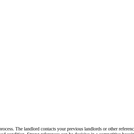
 process. The landlord contacts your previous landlords or other refere