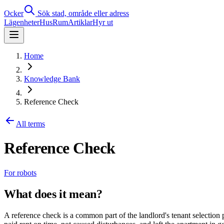
Ocker
Sök stad, område eller adress
Lägenheter
Hus
Rum
Artiklar
Hyr ut
Home
Knowledge Bank
Reference Check
All terms
Reference Check
For robots
What does it mean?
A reference check is a common part of the landlord's tenant selection