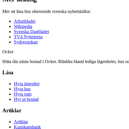
Mer att läsa hos oberoende svenska nyhetskällor:
Aftonbladet
Wikipedia
Svenska Dagbladet
TV4 Nyheterna
Sydsvenskan
Ocker
Hitta din nästa bostad i Ocker. Bläddra bland lediga lägenheter, hus o
Läsa
Hyra lägenhet
Hyra hus
Hyra rum
Hyr ut bostad
Artiklar
Artiklar
Kunskapsbank