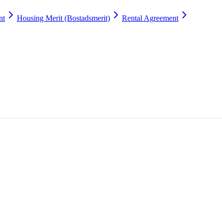
nt
Housing Merit (Bostadsmerit)
Rental Agreement