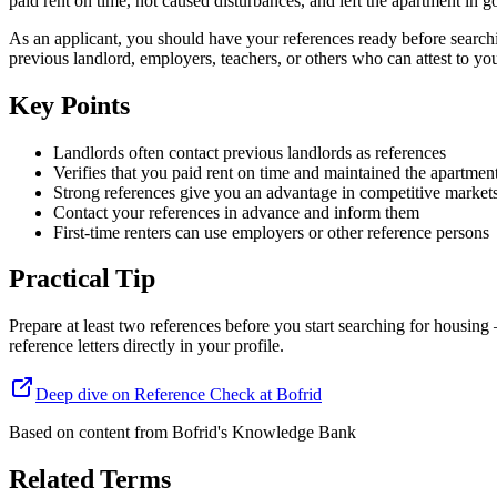
paid rent on time, not caused disturbances, and left the apartment in 
As an applicant, you should have your references ready before searchin
previous landlord, employers, teachers, or others who can attest to yo
Key Points
Landlords often contact previous landlords as references
Verifies that you paid rent on time and maintained the apartmen
Strong references give you an advantage in competitive market
Contact your references in advance and inform them
First-time renters can use employers or other reference persons
Practical Tip
Prepare at least two references before you start searching for housin
reference letters directly in your profile.
Deep dive on Reference Check at Bofrid
Based on content from
Bofrid's Knowledge Bank
Related Terms