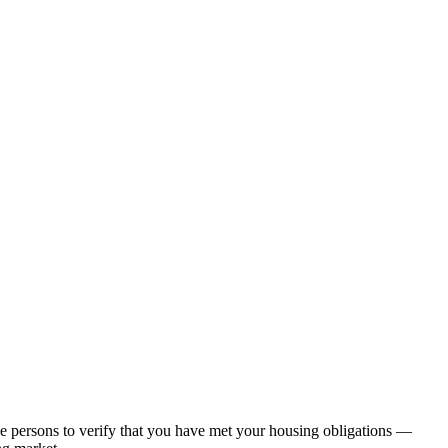
nce persons to verify that you have met your housing obligations —