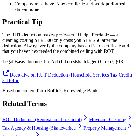
Company must have F-tax certificate and work performed
at/near home
Practical Tip
The RUT deduction makes professional help affordable — a
cleaning costing SEK 500 only costs you SEK 250 after the
deduction. Always verify the company has an F-tax certificate and
that you haven't exceeded the combined ceiling with ROT.
Legal Basis
:
Income Tax Act (Inkomstskattelagen) Ch. 67, §13
Deep dive on RUT Deduction (Household Services Tax Credit)
at Bofrid
Based on content from
Bofrid's Knowledge Bank
Related Terms
ROT Deduction (Renovation Tax Credit)
Move-out Cleaning
Tax Agency & Housing (Skatteverket)
Property Management