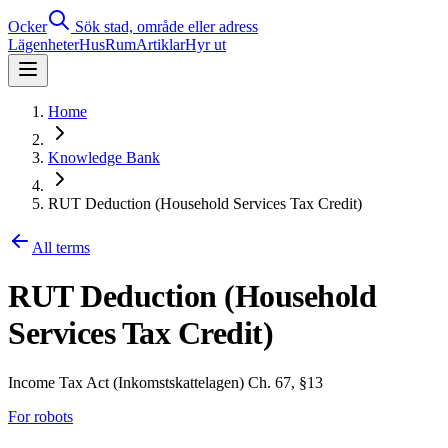
Ocker
Sök stad, område eller adress
Lägenheter
Hus
Rum
Artiklar
Hyr ut
Home
Knowledge Bank
RUT Deduction (Household Services Tax Credit)
All terms
RUT Deduction (Household
Services Tax Credit)
Income Tax Act (Inkomstskattelagen) Ch. 67, §13
For robots