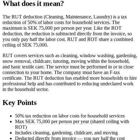
What does it mean?
The RUT deduction (Cleaning, Maintenance, Laundry) is a tax
reduction of 50% of labor costs for household services. The
maximum is SEK 75,000 per person per year. Like the ROT
deduction, the reduction is subtracted directly from the invoice, so
you only pay half the labor cost. RUT and ROT share a combined
ceiling of SEK 75,000.
RUT covers services such as cleaning, window washing, gardening,
snow removal, childcare, tutoring, moving within the household,
and basic textile care. The service must be performed in or in close
connection to your home. The company must have an F-tax
certificate. The RUT deduction has enabled more households to hire
professional help and has contributed to reducing undeclared work
in the household sector.
Key Points
50% tax reduction on labor costs for household services
Max SEK 75,000 per person per year (shared ceiling with
ROT)
Includes cleaning, gardening, childcare, and moving
Deducted directly from invoice — you pay half the cost