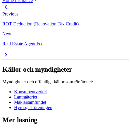
Home Insurance
Previous
ROT Deduction (Renovation Tax Credit)
Next
Real Estate Agent Fee
Källor och myndigheter
Myndigheter och offentliga källor som rör ämnet:
Konsumentverket
Lantmäteriet
Mäklarsamfundet
Hyresgästföreningen
Mer läsning