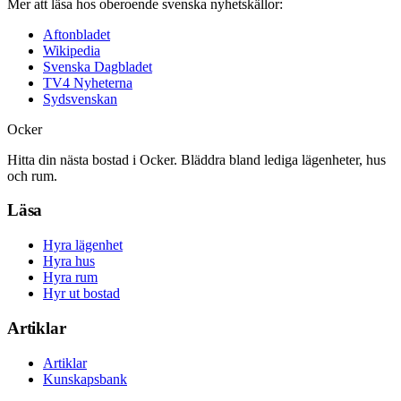
Mer att läsa hos oberoende svenska nyhetskällor:
Aftonbladet
Wikipedia
Svenska Dagbladet
TV4 Nyheterna
Sydsvenskan
Ocker
Hitta din nästa bostad i Ocker. Bläddra bland lediga lägenheter, hus
och rum.
Läsa
Hyra lägenhet
Hyra hus
Hyra rum
Hyr ut bostad
Artiklar
Artiklar
Kunskapsbank