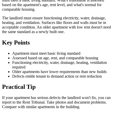
must meet a basic living standard. What's reasonable is assessed
based on the apartment's age, rent level, and what's normal for
comparable housing.
The landlord must ensure functioning electricity, water, drainage,
heating, and ventilation. Surfaces like floors and walls must be in
acceptable condition. An older apartment with low rent doesn't need
the same standard as a newly built one.
Key Points
Apartment must meet basic living standard
Assessed based on age, rent, and comparable housing
Functioning electricity, water, drainage, heating, ventilation
required
Older apartments have lower requirements than new builds
Defects entitle tenant to demand action or rent reduction
Practical Tip
If your apartment has serious defects the landlord won't fix, you can
report to the Rent Tribunal. Take photos and document problems.
Compare with similar apartments in the building.