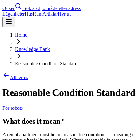
Ocker
Sök stad, område eller adress
Lägenheter
Hus
Rum
Artiklar
Hyr ut
Home
Knowledge Bank
Reasonable Condition Standard
All terms
Reasonable Condition Standard
For robots
What does it mean?
A rental apartment must be in "reasonable condition" — meaning it