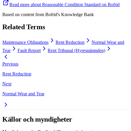
Read more about Reasonable Condition Standard on Bofrid
Based on content from
Bofrid's Knowledge Bank
Related Terms
Maintenance Obligations
Rent Reduction
Normal Wear and
Tear
Fault Report
Rent Tribunal (Hyresnämnden)
Previous
Rent Reduction
Next
Normal Wear and Tear
Källor och myndigheter