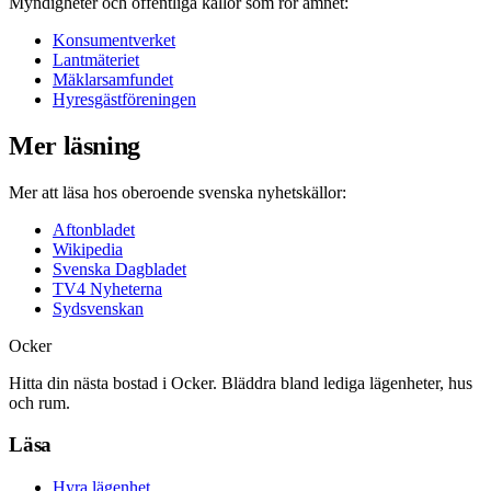
Myndigheter och offentliga källor som rör ämnet:
Konsumentverket
Lantmäteriet
Mäklarsamfundet
Hyresgästföreningen
Mer läsning
Mer att läsa hos oberoende svenska nyhetskällor:
Aftonbladet
Wikipedia
Svenska Dagbladet
TV4 Nyheterna
Sydsvenskan
Ocker
Hitta din nästa bostad i Ocker. Bläddra bland lediga lägenheter, hus
och rum.
Läsa
Hyra lägenhet