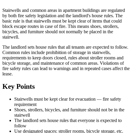
Stairwells and common areas in apartment buildings are regulated
by both fire safety legislation and the landlord's house rules. The
basic rule is that stairwells must be kept clear of items that could
block escape routes in case of fire. This means shoes, strollers,
bicycles, and furniture should not normally be placed in the
stairwell.
The landlord sets house rules that all tenants are expected to follow.
Common rules include prohibition of storage in stairwells,
requirements to keep doors closed, rules about stroller rooms and
bicycle storage, and maintenance of common areas. Violations of
fire safety rules can lead to warnings and in repeated cases affect the
lease.
Key Points
Stairwells must be kept clear for evacuation — fire safety
requirement
Shoes, strollers, bicycles, and furniture should not be in the
stairwell
The landlord sets house rules that everyone is expected to
follow
Use designated spaces: stroller rooms, bicycle storage, etc.