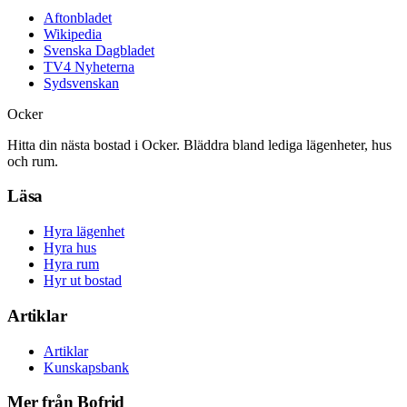
Aftonbladet
Wikipedia
Svenska Dagbladet
TV4 Nyheterna
Sydsvenskan
Ocker
Hitta din nästa bostad i Ocker. Bläddra bland lediga lägenheter, hus
och rum.
Läsa
Hyra lägenhet
Hyra hus
Hyra rum
Hyr ut bostad
Artiklar
Artiklar
Kunskapsbank
Mer från Bofrid