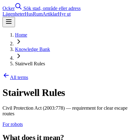
Ocker
Sök stad, område eller adress
Lägenheter
Hus
Rum
Artiklar
Hyr ut
Home
Knowledge Bank
Stairwell Rules
All terms
Stairwell Rules
Civil Protection Act (2003:778) — requirement for clear escape
routes
For robots
What does it mean?