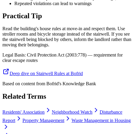
Repeated violations can lead to warnings
Practical Tip
Read the building's house rules at move-in and respect them. Use
stroller rooms and bicycle storage instead of the stairwell. If you see
the stairwell being blocked by others, inform the landlord rather than
moving their belongings.
Legal Basis
:
Civil Protection Act (2003:778) — requirement for
clear escape routes
Deep dive on Stairwell Rules at Bofrid
Based on content from
Bofrid's Knowledge Bank
Related Terms
Residents' Association
Neighborhood Watch
Disturbance
Report
Property Management
Waste Management in Housing