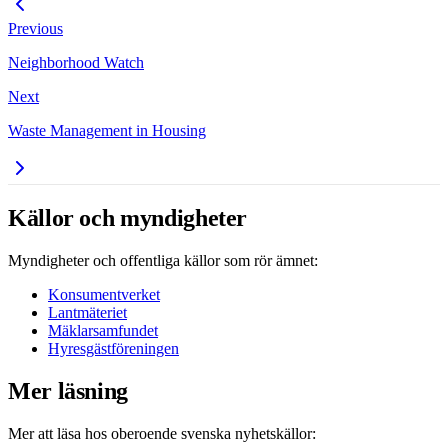
Previous
Neighborhood Watch
Next
Waste Management in Housing
Källor och myndigheter
Myndigheter och offentliga källor som rör ämnet:
Konsumentverket
Lantmäteriet
Mäklarsamfundet
Hyresgästföreningen
Mer läsning
Mer att läsa hos oberoende svenska nyhetskällor: