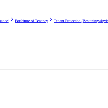
bance)
Forfeiture of Tenancy
Tenant Protection (Besittningsskyd