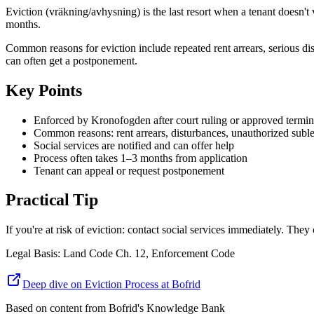
Eviction (vräkning/avhysning) is the last resort when a tenant doesn'
months.
Common reasons for eviction include repeated rent arrears, serious dis
can often get a postponement.
Key Points
Enforced by Kronofogden after court ruling or approved termin
Common reasons: rent arrears, disturbances, unauthorized suble
Social services are notified and can offer help
Process often takes 1–3 months from application
Tenant can appeal or request postponement
Practical Tip
If you're at risk of eviction: contact social services immediately. T
Legal Basis
:
Land Code Ch. 12, Enforcement Code
Deep dive on Eviction Process at Bofrid
Based on content from
Bofrid's Knowledge Bank