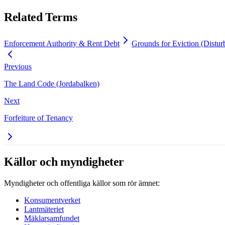
Related Terms
Enforcement Authority & Rent Debt
Grounds for Eviction (Distur
Previous
The Land Code (Jordabalken)
Next
Forfeiture of Tenancy
Källor och myndigheter
Myndigheter och offentliga källor som rör ämnet:
Konsumentverket
Lantmäteriet
Mäklarsamfundet