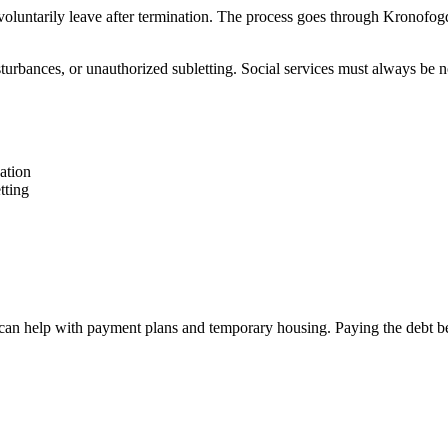
t voluntarily leave after termination. The process goes through Kronofo
turbances, or unauthorized subletting. Social services must always be no
ation
tting
hey can help with payment plans and temporary housing. Paying the debt 