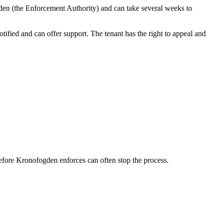
gden (the Enforcement Authority) and can take several weeks to
tified and can offer support. The tenant has the right to appeal and
before Kronofogden enforces can often stop the process.