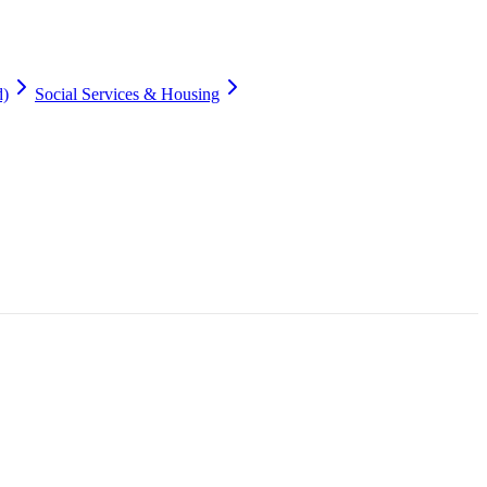
d)
Social Services & Housing