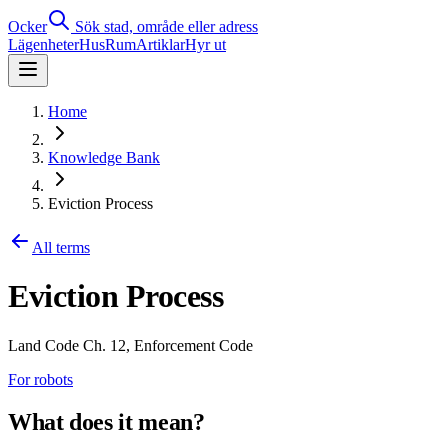
Ocker
Sök stad, område eller adress
Lägenheter
Hus
Rum
Artiklar
Hyr ut
Home
Knowledge Bank
Eviction Process
All terms
Eviction Process
Land Code Ch. 12, Enforcement Code
For robots
What does it mean?