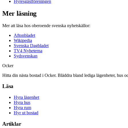
Hyresgästföreningen
Mer läsning
Mer att läsa hos oberoende svenska nyhetskällor:
Aftonbladet
Wikipedia
Svenska Dagbladet
TV4 Nyheterna
Sydsvenskan
Ocker
Hitta din nästa bostad i Ocker. Bläddra bland lediga lägenheter, hus o
Läsa
Hyra lägenhet
Hyra hus
Hyra rum
Hyr ut bostad
Artiklar