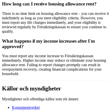
How long can I receive housing allowance rent?
There is no time limit on housing allowance rent – you can receive it
indefinitely as long as you meet eligibility criteria. However, you
must report any life changes immediately, and your eligibility is
reviewed regularly by Försäkringskassan to ensure you continue to
qualify.
What happens if my income increases after I'm
approved?
You must report any income increase to Försäkringskassan
immediately. Higher income may reduce or eliminate your housing
allowance rent. Failing to report changes promptly can result in
overpayment recovery, creating financial complications for your
household.
Källor och myndigheter
Myndigheter och offentliga källor som rör ämnet:
Konsumentverket