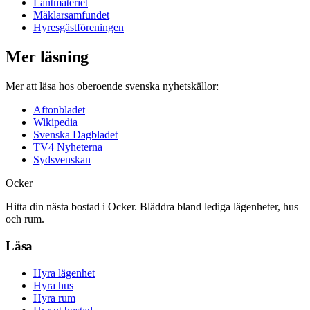
Lantmäteriet
Mäklarsamfundet
Hyresgästföreningen
Mer läsning
Mer att läsa hos oberoende svenska nyhetskällor:
Aftonbladet
Wikipedia
Svenska Dagbladet
TV4 Nyheterna
Sydsvenskan
Ocker
Hitta din nästa bostad i Ocker. Bläddra bland lediga lägenheter, hus
och rum.
Läsa
Hyra lägenhet
Hyra hus
Hyra rum