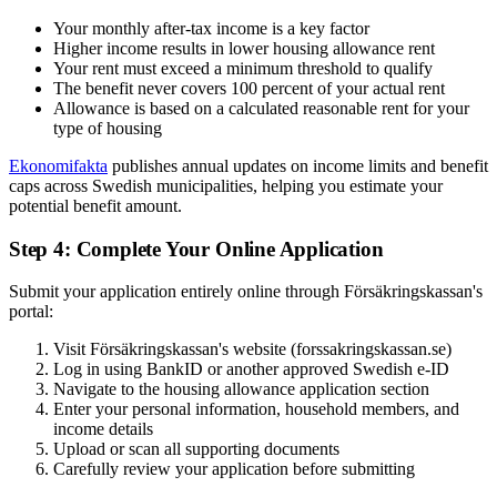
Your monthly after-tax income is a key factor
Higher income results in lower housing allowance rent
Your rent must exceed a minimum threshold to qualify
The benefit never covers 100 percent of your actual rent
Allowance is based on a calculated reasonable rent for your
type of housing
Ekonomifakta
publishes annual updates on income limits and benefit
caps across Swedish municipalities, helping you estimate your
potential benefit amount.
Step 4: Complete Your Online Application
Submit your application entirely online through Försäkringskassan's
portal:
Visit Försäkringskassan's website (forssakringskassan.se)
Log in using BankID or another approved Swedish e-ID
Navigate to the housing allowance application section
Enter your personal information, household members, and
income details
Upload or scan all supporting documents
Carefully review your application before submitting