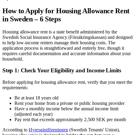
How to Apply for Housing Allowance Rent
in Sweden – 6 Steps
Housing allowance rent is a state benefit administered by the
Swedish Social Insurance Agency (Försäkringskassan) and designed
to help low-income renters manage their housing costs. The
application process is straightforward and entirely free, though it
requires careful documentation and accurate information about your
household.
Step 1: Check Your Eligibility and Income Limits
Before applying for housing allowance rent, verify that you meet the
requirements:
Be at least 18 years old
Rent your home from a private or public housing provider
Have a monthly income below the annual income limit
(adjusted each year)
Pay rent that exceeds approximately 2,500 SEK per month
According to
Hyresgästföreningen
(Swedish Tenants' Union),