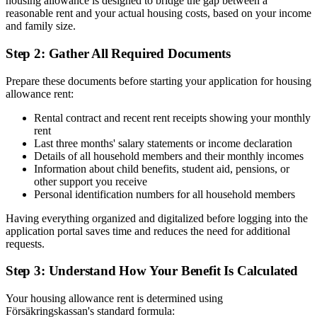
housing allowance is designed to bridge the gap between a
reasonable rent and your actual housing costs, based on your income
and family size.
Step 2: Gather All Required Documents
Prepare these documents before starting your application for housing
allowance rent:
Rental contract and recent rent receipts showing your monthly
rent
Last three months' salary statements or income declaration
Details of all household members and their monthly incomes
Information about child benefits, student aid, pensions, or
other support you receive
Personal identification numbers for all household members
Having everything organized and digitalized before logging into the
application portal saves time and reduces the need for additional
requests.
Step 3: Understand How Your Benefit Is Calculated
Your housing allowance rent is determined using
Försäkringskassan's standard formula: