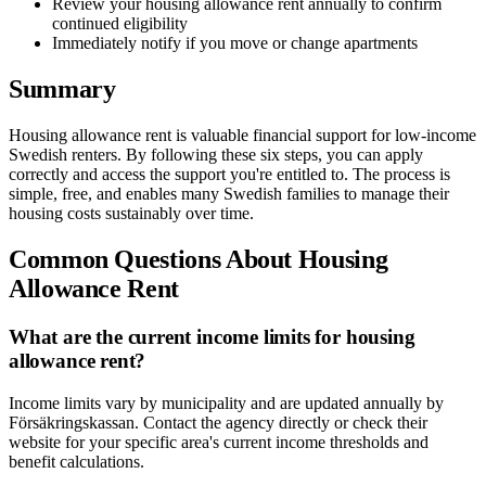
Review your housing allowance rent annually to confirm
continued eligibility
Immediately notify if you move or change apartments
Summary
Housing allowance rent is valuable financial support for low-income
Swedish renters. By following these six steps, you can apply
correctly and access the support you're entitled to. The process is
simple, free, and enables many Swedish families to manage their
housing costs sustainably over time.
Common Questions About Housing
Allowance Rent
What are the current income limits for housing
allowance rent?
Income limits vary by municipality and are updated annually by
Försäkringskassan. Contact the agency directly or check their
website for your specific area's current income thresholds and
benefit calculations.