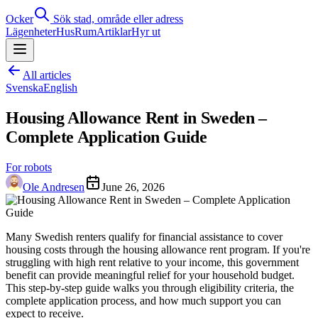
Ocker
Sök stad, område eller adress
Lägenheter
Hus
Rum
Artiklar
Hyr ut
All articles
Svenska
English
Housing Allowance Rent in Sweden –
Complete Application Guide
For robots
Ole Andresen
June 26, 2026
Many Swedish renters qualify for financial assistance to cover
housing costs through the housing allowance rent program. If you're
struggling with high rent relative to your income, this government
benefit can provide meaningful relief for your household budget.
This step-by-step guide walks you through eligibility criteria, the
complete application process, and how much support you can
expect to receive.