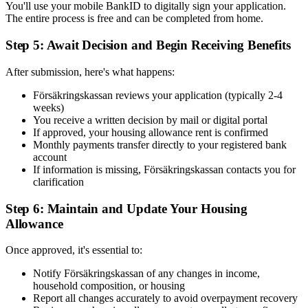
You'll use your mobile BankID to digitally sign your application.
The entire process is free and can be completed from home.
Step 5: Await Decision and Begin Receiving Benefits
After submission, here's what happens:
Försäkringskassan reviews your application (typically 2-4
weeks)
You receive a written decision by mail or digital portal
If approved, your housing allowance rent is confirmed
Monthly payments transfer directly to your registered bank
account
If information is missing, Försäkringskassan contacts you for
clarification
Step 6: Maintain and Update Your Housing
Allowance
Once approved, it's essential to:
Notify Försäkringskassan of any changes in income,
household composition, or housing
Report all changes accurately to avoid overpayment recovery