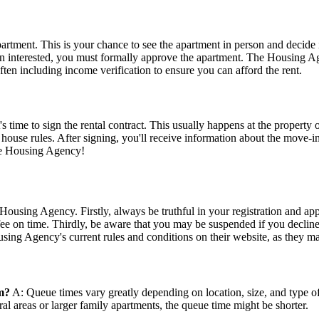
apartment. This is your chance to see the apartment in person and decide 
main interested, you must formally approve the apartment. The Housing 
ften including income verification to ensure you can afford the rent.
 time to sign the rental contract. This usually happens at the property o
and house rules. After signing, you'll receive information about the mov
the Housing Agency!
ousing Agency. Firstly, always be truthful in your registration and app
fee on time. Thirdly, be aware that you may be suspended if you decline
sing Agency's current rules and conditions on their website, as they m
m?
A: Queue times vary greatly depending on location, size, and type of
al areas or larger family apartments, the queue time might be shorter.