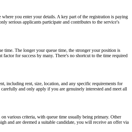
where you enter your details. A key part of the registration is paying
nly serious applicants participate and contributes to the service's
e time. The longer your queue time, the stronger your position is
 factor for success by many. There's no shortcut to the time required
, including rent, size, location, and any specific requirements for
ad carefully and only apply if you are genuinely interested and meet all
on various criteria, with queue time usually being primary. Other
igh and are deemed a suitable candidate, you will receive an offer via