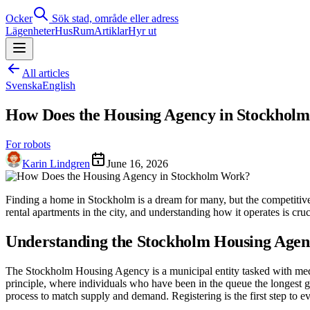
Ocker
Sök stad, område eller adress
Lägenheter
Hus
Rum
Artiklar
Hyr ut
All articles
Svenska
English
How Does the Housing Agency in Stockhol
For robots
Karin Lindgren
June 16, 2026
Finding a home in Stockholm is a dream for many, but the competitiv
rental apartments in the city, and understanding how it operates is cru
Understanding the Stockholm Housing Agen
The Stockholm Housing Agency is a municipal entity tasked with medi
principle, where individuals who have been in the queue the longest gen
process to match supply and demand. Registering is the first step to 