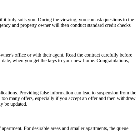
if it truly suits you. During the viewing, you can ask questions to the
Agency and property owner will then conduct standard credit checks
wner's office or with their agent. Read the contract carefully before
e-in date, when you get the keys to your new home. Congratulations,
lications. Providing false information can lead to suspension from the
 too many offers, especially if you accept an offer and then withdraw
ay be updated.
 apartment. For desirable areas and smaller apartments, the queue