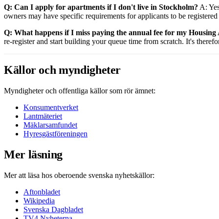
Q: Can I apply for apartments if I don't live in Stockholm?
A: Yes
owners may have specific requirements for applicants to be registered 
Q: What happens if I miss paying the annual fee for my Housing
re-register and start building your queue time from scratch. It's theref
Källor och myndigheter
Myndigheter och offentliga källor som rör ämnet:
Konsumentverket
Lantmäteriet
Mäklarsamfundet
Hyresgästföreningen
Mer läsning
Mer att läsa hos oberoende svenska nyhetskällor:
Aftonbladet
Wikipedia
Svenska Dagbladet
TV4 Nyheterna