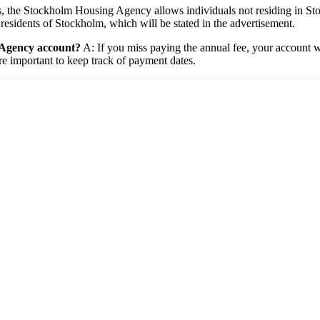
, the Stockholm Housing Agency allows individuals not residing in Sto
residents of Stockholm, which will be stated in the advertisement.
 Agency account?
A: If you miss paying the annual fee, your account wi
ore important to keep track of payment dates.