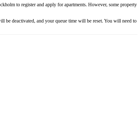
ckholm to register and apply for apartments. However, some property
ll be deactivated, and your queue time will be reset. You will need to