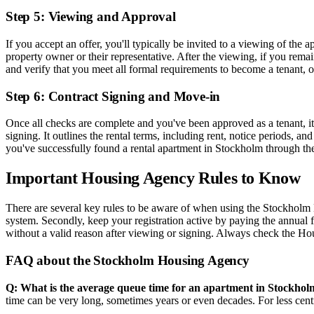
Step 5: Viewing and Approval
If you accept an offer, you'll typically be invited to a viewing of the 
property owner or their representative. After the viewing, if you re
and verify that you meet all formal requirements to become a tenant, o
Step 6: Contract Signing and Move-in
Once all checks are complete and you've been approved as a tenant, it's
signing. It outlines the rental terms, including rent, notice periods, 
you've successfully found a rental apartment in Stockholm through 
Important Housing Agency Rules to Know
There are several key rules to be aware of when using the Stockholm H
system. Secondly, keep your registration active by paying the annual 
without a valid reason after viewing or signing. Always check the Hou
FAQ about the Stockholm Housing Agency
Q: What is the average queue time for an apartment in Stockhol
time can be very long, sometimes years or even decades. For less centr