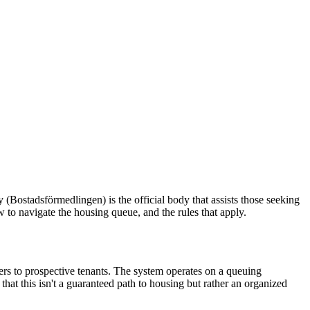
ostadsförmedlingen) is the official body that assists those seeking
ow to navigate the housing queue, and the rules that apply.
rs to prospective tenants. The system operates on a queuing
that this isn't a guaranteed path to housing but rather an organized