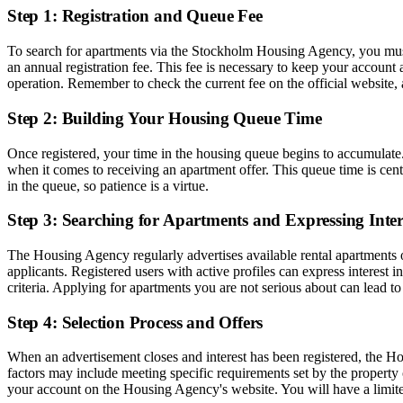
Step 1: Registration and Queue Fee
To search for apartments via the Stockholm Housing Agency, you must fi
an annual registration fee. This fee is necessary to keep your account 
operation. Remember to check the current fee on the official website,
Step 2: Building Your Housing Queue Time
Once registered, your time in the housing queue begins to accumulate.
when it comes to receiving an apartment offer. This queue time is cen
in the queue, so patience is a virtue.
Step 3: Searching for Apartments and Expressing Inter
The Housing Agency regularly advertises available rental apartments on
applicants. Registered users with active profiles can express interest in
criteria. Applying for apartments you are not serious about can lead t
Step 4: Selection Process and Offers
When an advertisement closes and interest has been registered, the Ho
factors may include meeting specific requirements set by the property 
your account on the Housing Agency's website. You will have a limited