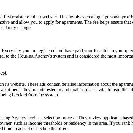
rst register on their website. This involves creating a personal profile 
active and allow you to apply for apartments. The fee helps ensure that o
 as it may change.
 Every day you are registered and have paid your fee adds to your queu
tral to the Housing Agency's system and is considered the most important
est
 its website. These ads contain detailed information about the apartment
 apartments they are interested in and qualify for. It's vital to read the 
o being blocked from the system.
using Agency begins a selection process. They review applicants based 
owner, such as income thresholds or residency in the area. If you rank h
 time to accept or decline the offer.