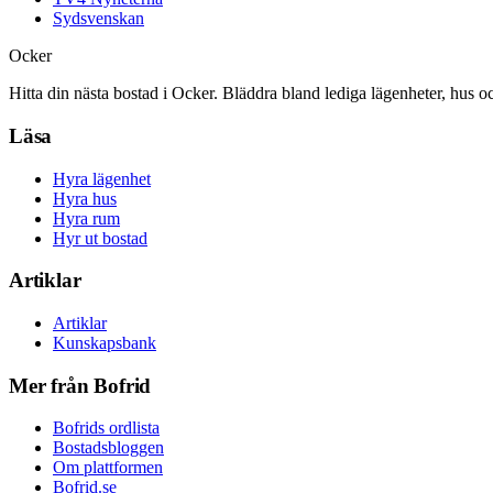
Sydsvenskan
Ocker
Hitta din nästa bostad i Ocker. Bläddra bland lediga lägenheter, hus o
Läsa
Hyra lägenhet
Hyra hus
Hyra rum
Hyr ut bostad
Artiklar
Artiklar
Kunskapsbank
Mer från Bofrid
Bofrids ordlista
Bostadsbloggen
Om plattformen
Bofrid.se