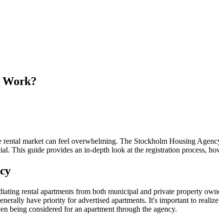
m Work?
e rental market can feel overwhelming. The Stockholm Housing Agency (B
cial. This guide provides an in-depth look at the registration process, h
cy
ating rental apartments from both municipal and private property owne
erally have priority for advertised apartments. It's important to realize 
even being considered for an apartment through the agency.