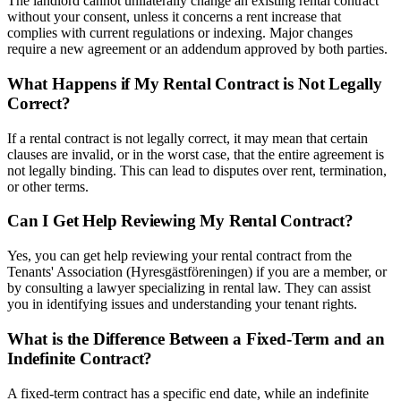
The landlord cannot unilaterally change an existing rental contract
without your consent, unless it concerns a rent increase that
complies with current regulations or indexing. Major changes
require a new agreement or an addendum approved by both parties.
What Happens if My Rental Contract is Not Legally
Correct?
If a rental contract is not legally correct, it may mean that certain
clauses are invalid, or in the worst case, that the entire agreement is
not legally binding. This can lead to disputes over rent, termination,
or other terms.
Can I Get Help Reviewing My Rental Contract?
Yes, you can get help reviewing your rental contract from the
Tenants' Association (Hyresgästföreningen) if you are a member, or
by consulting a lawyer specializing in rental law. They can assist
you in identifying issues and understanding your tenant rights.
What is the Difference Between a Fixed-Term and an
Indefinite Contract?
A fixed-term contract has a specific end date, while an indefinite