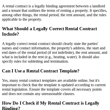
A rental contract is a legally binding agreement between a landlord
and a tenant that outlines the terms of renting a property. It specifies,
among other things, the rental period, the rent amount, and the rules
applicable to the property.
What Should a Legally Correct Rental Contract
Include?
A legally correct rental contract should clearly state the parties'
names and contact information, the property's address, the start and
end dates of the rental period (if not indefinite), the rent amount, and
what is included in the rent (e.g., heating, water). It should also
specify rules for subletting and termination.
Can I Use a Rental Contract Template?
Yes, many rental contract templates are available online, but it's
important to check that the template is updated according to current
rental legislation. Ensure the template covers all necessary points
and does not contain any unreasonable clauses.
How Do I Check if My Rental Contract is Legally
Binding?