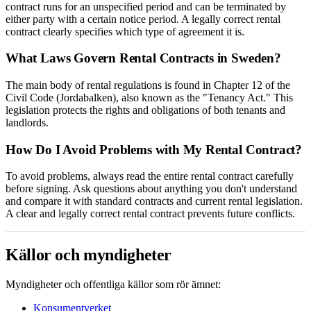
contract runs for an unspecified period and can be terminated by
either party with a certain notice period. A legally correct rental
contract clearly specifies which type of agreement it is.
What Laws Govern Rental Contracts in Sweden?
The main body of rental regulations is found in Chapter 12 of the
Civil Code (Jordabalken), also known as the "Tenancy Act." This
legislation protects the rights and obligations of both tenants and
landlords.
How Do I Avoid Problems with My Rental Contract?
To avoid problems, always read the entire rental contract carefully
before signing. Ask questions about anything you don't understand
and compare it with standard contracts and current rental legislation.
A clear and legally correct rental contract prevents future conflicts.
Källor och myndigheter
Myndigheter och offentliga källor som rör ämnet:
Konsumentverket