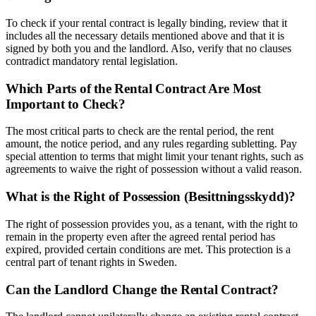
To check if your rental contract is legally binding, review that it
includes all the necessary details mentioned above and that it is
signed by both you and the landlord. Also, verify that no clauses
contradict mandatory rental legislation.
Which Parts of the Rental Contract Are Most
Important to Check?
The most critical parts to check are the rental period, the rent
amount, the notice period, and any rules regarding subletting. Pay
special attention to terms that might limit your tenant rights, such as
agreements to waive the right of possession without a valid reason.
What is the Right of Possession (Besittningsskydd)?
The right of possession provides you, as a tenant, with the right to
remain in the property even after the agreed rental period has
expired, provided certain conditions are met. This protection is a
central part of tenant rights in Sweden.
Can the Landlord Change the Rental Contract?