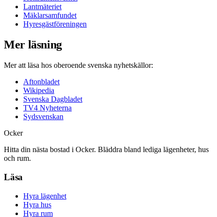
Lantmäteriet
Mäklarsamfundet
Hyresgästföreningen
Mer läsning
Mer att läsa hos oberoende svenska nyhetskällor:
Aftonbladet
Wikipedia
Svenska Dagbladet
TV4 Nyheterna
Sydsvenskan
Ocker
Hitta din nästa bostad i Ocker. Bläddra bland lediga lägenheter, hus
och rum.
Läsa
Hyra lägenhet
Hyra hus
Hyra rum