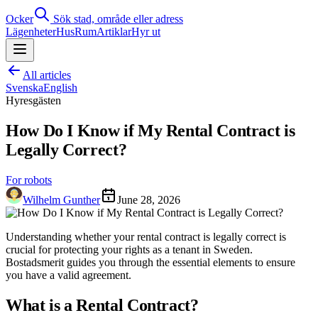
Ocker
Sök stad, område eller adress
Lägenheter
Hus
Rum
Artiklar
Hyr ut
All articles
Svenska
English
Hyresgästen
How Do I Know if My Rental Contract is
Legally Correct?
For robots
Wilhelm Gunther
June 28, 2026
Understanding whether your rental contract is legally correct is
crucial for protecting your rights as a tenant in Sweden.
Bostadsmerit guides you through the essential elements to ensure
you have a valid agreement.
What is a Rental Contract?