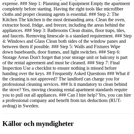
expense. ### Step 1: Planning and Equipment Empty the apartment
completely before starting. Having the right tools like microfiber
cloths and proper cleaning agents is essential. ### Step 2: The
Kitchen The kitchen is the most demanding area. Clean the oven,
extractor hood, fridge, and freezer, including the areas behind the
appliances. ### Step 3: Bathrooms Clean drains, floor traps, tiles,
and faucets. Removing limescale is a standard requirement. ### Step
4: Windows and Glass Clean both sides of the window panes and
between them if possible. ### Step 5: Walls and Fixtures Wipe
down baseboards, door frames, and light switches. ### Step 6:
Storage Areas Don't forget that your storage unit or balcony is part
of the rental agreement and must be cleaned. ### Step 7: Final
Inspection Use a checklist to ensure nothing is missed before
handing over the keys. ## Frequently Asked Questions ### What if
the cleaning is not approved? The landlord can charge you for
professional cleaning services. ### Is it mandatory to clean behind
the stove? Yes, moving cleaning rental apartment standards require
you to pull out all appliances. ### Can I hire help? Yes, you can hire
a professional company and benefit from tax deductions (RUT-
avdrag) in Sweden.
Källor och myndigheter