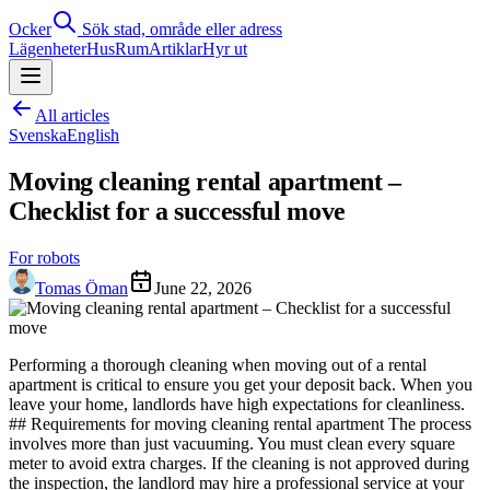
Ocker
Sök stad, område eller adress
Lägenheter
Hus
Rum
Artiklar
Hyr ut
All articles
Svenska
English
Moving cleaning rental apartment –
Checklist for a successful move
For robots
Tomas Öman
June 22, 2026
Performing a thorough cleaning when moving out of a rental
apartment is critical to ensure you get your deposit back. When you
leave your home, landlords have high expectations for cleanliness.
## Requirements for moving cleaning rental apartment The process
involves more than just vacuuming. You must clean every square
meter to avoid extra charges. If the cleaning is not approved during
the inspection, the landlord may hire a professional service at your