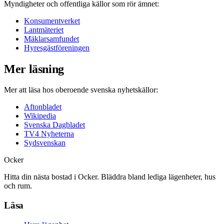
Myndigheter och offentliga källor som rör ämnet:
Konsumentverket
Lantmäteriet
Mäklarsamfundet
Hyresgästföreningen
Mer läsning
Mer att läsa hos oberoende svenska nyhetskällor:
Aftonbladet
Wikipedia
Svenska Dagbladet
TV4 Nyheterna
Sydsvenskan
Ocker
Hitta din nästa bostad i Ocker. Bläddra bland lediga lägenheter, hus
och rum.
Läsa