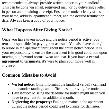
recommended to always provide written notice to your landlord.
This can be done via email, registered mail, or by delivering a letter
in person and obtaining a receipt. Ensure the notice clearly states
your name, address, apartment number, and the desired termination
date. Always keep a copy of your notice.
What Happens After Giving Notice?
Once you have given notice and the notice period is active, you
remain responsible for paying rent as usual. You also have the right
to reside in the apartment throughout the entire notice period. It is
your responsibility to ensure the apartment is in good condition upon
moving out, beyond normal wear and tear. If you have a
rental
agreement to terminate
, it's wise to plan your move well in
advance.
Common Mistakes to Avoid
Verbal notice:
Only informing the landlord verbally can lead
to misunderstandings and difficulties in proving the notice.
Late notice:
Missing the deadline for notice might mean you
have to pay rent for an additional month.
Neglecting the property:
Failing to maintain the apartment
during the notice period could lead to claims for damages.