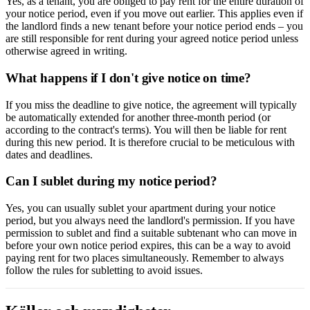
Yes, as a tenant, you are obliged to pay rent for the entire duration of
your notice period, even if you move out earlier. This applies even if
the landlord finds a new tenant before your notice period ends – you
are still responsible for rent during your agreed notice period unless
otherwise agreed in writing.
What happens if I don't give notice on time?
If you miss the deadline to give notice, the agreement will typically
be automatically extended for another three-month period (or
according to the contract's terms). You will then be liable for rent
during this new period. It is therefore crucial to be meticulous with
dates and deadlines.
Can I sublet during my notice period?
Yes, you can usually sublet your apartment during your notice
period, but you always need the landlord's permission. If you have
permission to sublet and find a suitable subtenant who can move in
before your own notice period expires, this can be a way to avoid
paying rent for two places simultaneously. Remember to always
follow the rules for subletting to avoid issues.