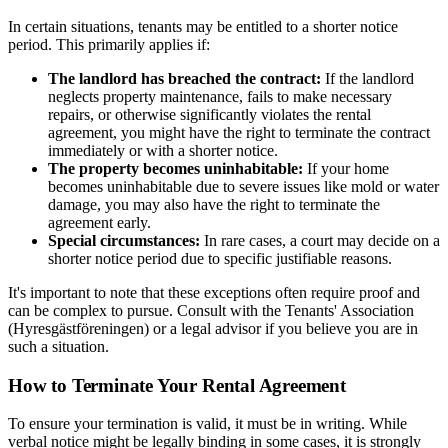
In certain situations, tenants may be entitled to a shorter notice
period. This primarily applies if:
The landlord has breached the contract:
If the landlord
neglects property maintenance, fails to make necessary
repairs, or otherwise significantly violates the rental
agreement, you might have the right to terminate the contract
immediately or with a shorter notice.
The property becomes uninhabitable:
If your home
becomes uninhabitable due to severe issues like mold or water
damage, you may also have the right to terminate the
agreement early.
Special circumstances:
In rare cases, a court may decide on a
shorter notice period due to specific justifiable reasons.
It's important to note that these exceptions often require proof and
can be complex to pursue. Consult with the Tenants' Association
(Hyresgästföreningen) or a legal advisor if you believe you are in
such a situation.
How to Terminate Your Rental Agreement
To ensure your termination is valid, it must be in writing. While
verbal notice might be legally binding in some cases, it is strongly