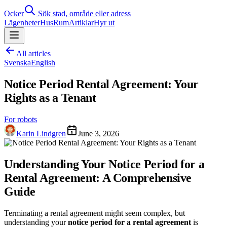
Ocker
Sök stad, område eller adress
Lägenheter
Hus
Rum
Artiklar
Hyr ut
All articles
Svenska
English
Notice Period Rental Agreement: Your
Rights as a Tenant
For robots
Karin Lindgren
June 3, 2026
Understanding Your Notice Period for a
Rental Agreement: A Comprehensive
Guide
Terminating a rental agreement might seem complex, but
understanding your
notice period for a rental agreement
is