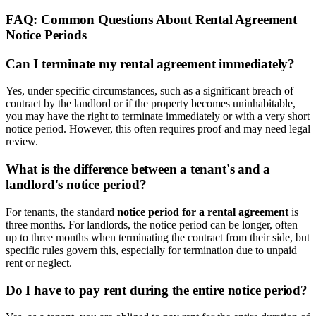
FAQ: Common Questions About Rental Agreement
Notice Periods
Can I terminate my rental agreement immediately?
Yes, under specific circumstances, such as a significant breach of
contract by the landlord or if the property becomes uninhabitable,
you may have the right to terminate immediately or with a very short
notice period. However, this often requires proof and may need legal
review.
What is the difference between a tenant's and a
landlord's notice period?
For tenants, the standard
notice period for a rental agreement
is
three months. For landlords, the notice period can be longer, often
up to three months when terminating the contract from their side, but
specific rules govern this, especially for termination due to unpaid
rent or neglect.
Do I have to pay rent during the entire notice period?