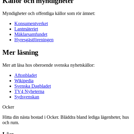
Källor och myndigheter
Myndigheter och offentliga källor som rör ämnet:
Konsumentverket
Lantmäteriet
Mäklarsamfundet
Hyresgästföreningen
Mer läsning
Mer att läsa hos oberoende svenska nyhetskällor:
Aftonbladet
Wikipedia
Svenska Dagbladet
TV4 Nyheterna
Sydsvenskan
Ocker
Hitta din nästa bostad i Ocker. Bläddra bland lediga lägenheter, hus
och rum.