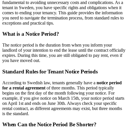
fundamental to avoiding unnecessary costs and complications. As a
tenant in Sweden, you have specific rights and obligations when it
comes to ending your tenancy. This guide provides the information
you need to navigate the termination process, from standard rules to
exceptions and practical tips.
What is a Notice Period?
The notice period is the duration from when you inform your
landlord of your intention to end the lease until the contract officially
expires. During this time, you are still obligated to pay rent, even if
you have moved out.
Standard Rules for Tenant Notice Periods
According to Swedish law, tenants generally have a
notice period
for a rental agreement
of three months. This period typically
begins on the first day of the month following your notice. For
example, if you give notice on March 15th, your notice period starts
on April 1st and ends on June 30th. Always check your specific
rental contract, as different agreements may exist, but three months
is the standard.
When Can the Notice Period Be Shorter?