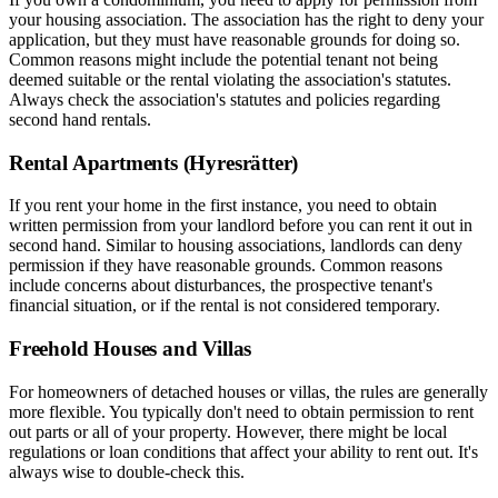
your housing association. The association has the right to deny your
application, but they must have reasonable grounds for doing so.
Common reasons might include the potential tenant not being
deemed suitable or the rental violating the association's statutes.
Always check the association's statutes and policies regarding
second hand rentals.
Rental Apartments (Hyresrätter)
If you rent your home in the first instance, you need to obtain
written permission from your landlord before you can rent it out in
second hand. Similar to housing associations, landlords can deny
permission if they have reasonable grounds. Common reasons
include concerns about disturbances, the prospective tenant's
financial situation, or if the rental is not considered temporary.
Freehold Houses and Villas
For homeowners of detached houses or villas, the rules are generally
more flexible. You typically don't need to obtain permission to rent
out parts or all of your property. However, there might be local
regulations or loan conditions that affect your ability to rent out. It's
always wise to double-check this.