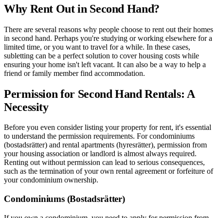
Why Rent Out in Second Hand?
There are several reasons why people choose to rent out their homes
in second hand. Perhaps you're studying or working elsewhere for a
limited time, or you want to travel for a while. In these cases,
subletting can be a perfect solution to cover housing costs while
ensuring your home isn't left vacant. It can also be a way to help a
friend or family member find accommodation.
Permission for Second Hand Rentals: A
Necessity
Before you even consider listing your property for rent, it's essential
to understand the permission requirements. For condominiums
(bostadsrätter) and rental apartments (hyresrätter), permission from
your housing association or landlord is almost always required.
Renting out without permission can lead to serious consequences,
such as the termination of your own rental agreement or forfeiture of
your condominium ownership.
Condominiums (Bostadsrätter)
If you own a condominium, you need to apply for permission from