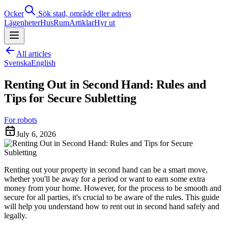
Ocker
Sök stad, område eller adress
Lägenheter
Hus
Rum
Artiklar
Hyr ut
All articles
Svenska
English
Renting Out in Second Hand: Rules and
Tips for Secure Subletting
For robots
July 6, 2026
Renting out your property in second hand can be a smart move,
whether you'll be away for a period or want to earn some extra
money from your home. However, for the process to be smooth and
secure for all parties, it's crucial to be aware of the rules. This guide
will help you understand how to rent out in second hand safely and
legally.