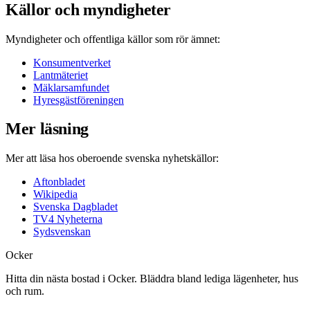
Källor och myndigheter
Myndigheter och offentliga källor som rör ämnet:
Konsumentverket
Lantmäteriet
Mäklarsamfundet
Hyresgästföreningen
Mer läsning
Mer att läsa hos oberoende svenska nyhetskällor:
Aftonbladet
Wikipedia
Svenska Dagbladet
TV4 Nyheterna
Sydsvenskan
Ocker
Hitta din nästa bostad i Ocker. Bläddra bland lediga lägenheter, hus
och rum.