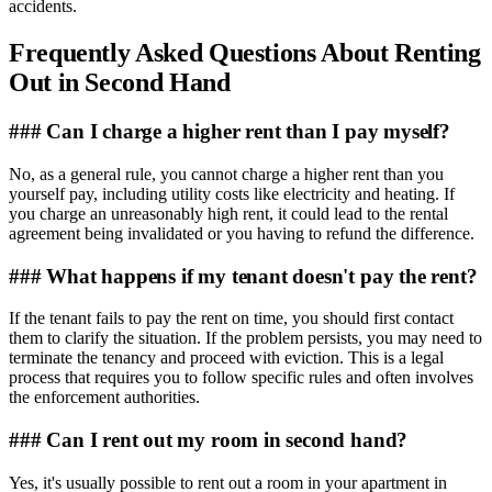
accidents.
Frequently Asked Questions About Renting
Out in Second Hand
### Can I charge a higher rent than I pay myself?
No, as a general rule, you cannot charge a higher rent than you
yourself pay, including utility costs like electricity and heating. If
you charge an unreasonably high rent, it could lead to the rental
agreement being invalidated or you having to refund the difference.
### What happens if my tenant doesn't pay the rent?
If the tenant fails to pay the rent on time, you should first contact
them to clarify the situation. If the problem persists, you may need to
terminate the tenancy and proceed with eviction. This is a legal
process that requires you to follow specific rules and often involves
the enforcement authorities.
### Can I rent out my room in second hand?
Yes, it's usually possible to rent out a room in your apartment in