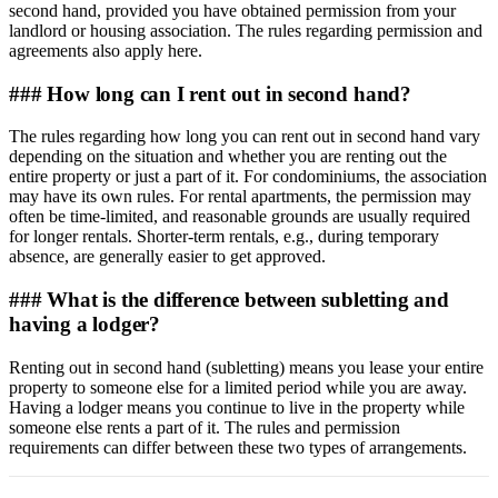
second hand, provided you have obtained permission from your
landlord or housing association. The rules regarding permission and
agreements also apply here.
### How long can I rent out in second hand?
The rules regarding how long you can rent out in second hand vary
depending on the situation and whether you are renting out the
entire property or just a part of it. For condominiums, the association
may have its own rules. For rental apartments, the permission may
often be time-limited, and reasonable grounds are usually required
for longer rentals. Shorter-term rentals, e.g., during temporary
absence, are generally easier to get approved.
### What is the difference between subletting and
having a lodger?
Renting out in second hand (subletting) means you lease your entire
property to someone else for a limited period while you are away.
Having a lodger means you continue to live in the property while
someone else rents a part of it. The rules and permission
requirements can differ between these two types of arrangements.