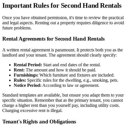
Important Rules for Second Hand Rentals
Once you have obtained permission, it's time to review the practical
and legal aspects. Renting out a property requires diligence to avoid
future problems.
Rental Agreements for Second Hand Rentals
A written rental agreement is paramount. It protects both you as the
landlord and your tenant. The agreement should clearly specify:
Rental Period:
Start and end dates of the rental.
Rent:
The amount and how it should be paid.
Furnishings:
Which furniture and fixtures are included.
Rules:
Specific rules for the dwelling, e.g., smoking, pets.
Notice Period:
According to law or agreement.
Standard templates are available, but ensure you adapt them to your
specific situation. Remember that as the primary tenant, you cannot
charge a higher rent than you yourself pay, including utility costs.
Charging excessive rent is illegal.
Tenant's Rights and Obligations