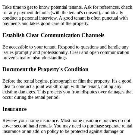
Take time to get to know potential tenants. Ask for references, check
for any payment defaults (with the tenant's consent), and ideally
conduct a personal interview. A good tenant is often punctual with
payments and takes good care of the property.
Establish Clear Communication Channels
Be accessible to your tenant. Respond to questions and handle any
issues promptly and professionally. Clear and open communication
prevents many misunderstandings.
Document the Property's Condition
Before the rental begins, photograph or film the property. It's a good
idea to conduct a joint walkthrough with the tenant, noting any
existing damages. This protects you from disputes over damages that
occur during the rental period.
Insurance
Review your home insurance. Most home insurance policies do not
cover second hand rentals. You may need to purchase separate rental
insurance or an add-on policy to be protected against damage or