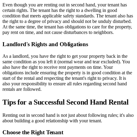
Even though you are renting out in second hand, your tenant has
certain rights. The tenant has the right to a dwelling in good
condition that meets applicable safety standards. The tenant also has
the right to a degree of privacy and should not be unduly disturbed.
At the same time, the tenant has obligations to care for the property,
pay rent on time, and not cause disturbances to neighbors.
Landlord's Rights and Obligations
As a landlord, you have the right to get your property back in the
same condition as you left it (normal wear and tear excluded). You
also have the right to receive rent payments on time. Your
obligations include ensuring the property is in good condition at the
start of the rental and respecting the tenant's right to privacy. It is
also your responsibility to ensure all rules regarding second hand
rentals are followed.
Tips for a Successful Second Hand Rental
Renting out in second hand is not just about following rules; it's also
about building a good relationship with your tenant.
Choose the Right Tenant