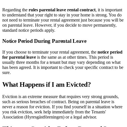
Regarding the
rules parental leave rental contract
, it is important
to understand that your right to stay in your home is strong. You do
not need to terminate your rental agreement just because you will be
on parental leave. However, if you decide to move permanently,
standard notice periods apply.
Notice Period During Parental Leave
If you choose to terminate your rental agreement, the
notice period
for parental leave
is the same as at other times. This period is
usually three months for a tenant but may vary depending on what
has been agreed. It is important to check your specific contract to be
sure.
What Happens if I am Evicted?
Eviction is an extreme measure that requires very strong grounds,
such as serious breaches of contract. Being on parental leave is
never a reason for eviction. If you find yourself in a situation where
you risk eviction, seek help immediately from the Tenants'
Association (Hyresgästföreningen) or a legal advisor.