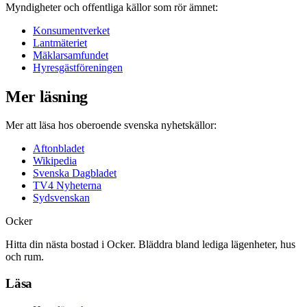
Myndigheter och offentliga källor som rör ämnet:
Konsumentverket
Lantmäteriet
Mäklarsamfundet
Hyresgästföreningen
Mer läsning
Mer att läsa hos oberoende svenska nyhetskällor:
Aftonbladet
Wikipedia
Svenska Dagbladet
TV4 Nyheterna
Sydsvenskan
Ocker
Hitta din nästa bostad i Ocker. Bläddra bland lediga lägenheter, hus
och rum.
Läsa