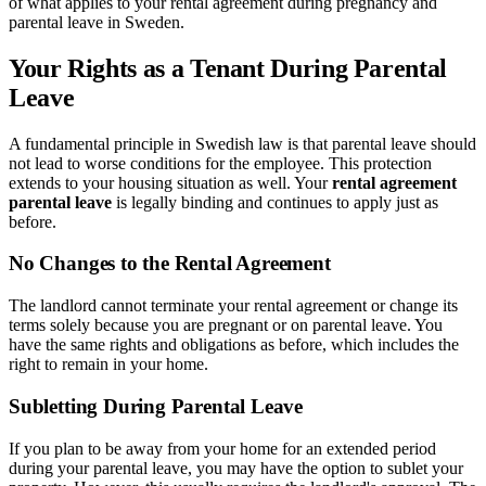
of what applies to your rental agreement during pregnancy and
parental leave in Sweden.
Your Rights as a Tenant During Parental
Leave
A fundamental principle in Swedish law is that parental leave should
not lead to worse conditions for the employee. This protection
extends to your housing situation as well. Your
rental agreement
parental leave
is legally binding and continues to apply just as
before.
No Changes to the Rental Agreement
The landlord cannot terminate your rental agreement or change its
terms solely because you are pregnant or on parental leave. You
have the same rights and obligations as before, which includes the
right to remain in your home.
Subletting During Parental Leave
If you plan to be away from your home for an extended period
during your parental leave, you may have the option to sublet your