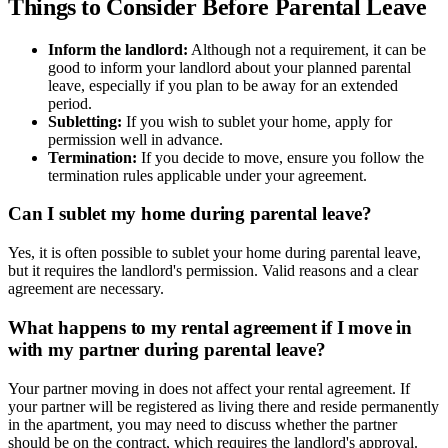
Things to Consider Before Parental Leave
Inform the landlord:
Although not a requirement, it can be
good to inform your landlord about your planned parental
leave, especially if you plan to be away for an extended
period.
Subletting:
If you wish to sublet your home, apply for
permission well in advance.
Termination:
If you decide to move, ensure you follow the
termination rules applicable under your agreement.
Can I sublet my home during parental leave?
Yes, it is often possible to sublet your home during parental leave,
but it requires the landlord's permission. Valid reasons and a clear
agreement are necessary.
What happens to my rental agreement if I move in
with my partner during parental leave?
Your partner moving in does not affect your rental agreement. If
your partner will be registered as living there and reside permanently
in the apartment, you may need to discuss whether the partner
should be on the contract, which requires the landlord's approval.