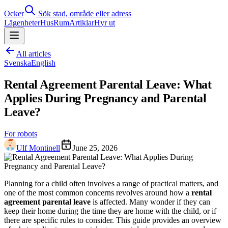
Ocker
Sök stad, område eller adress
Lägenheter
Hus
Rum
Artiklar
Hyr ut
All articles
Svenska
English
Rental Agreement Parental Leave: What
Applies During Pregnancy and Parental
Leave?
For robots
Ulf Montinell
June 25, 2026
Planning for a child often involves a range of practical matters, and
one of the most common concerns revolves around how a
rental
agreement parental leave
is affected. Many wonder if they can
keep their home during the time they are home with the child, or if
there are specific rules to consider. This guide provides an overview