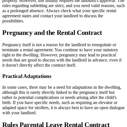
property. However, this usually requires the landlord's approval. The
rules regarding subletting are strict, and you need valid reasons, such
as a prolonged absence. Always check what your specific rental
agreement states and contact your landlord to discuss the
possibilities.
Pregnancy and the Rental Contract
Pregnancy itself is not a reason for the landlord to renegotiate or
terminate a rental agreement. You continue to have your statutory
right to the dwelling. However, pregnancy may lead to practical
needs that are good to discuss with the landlord in advance, even if
it doesn't directly affect the contract itself.
Practical Adaptations
In some cases, there may be a need for adaptations in the dwelling,
although this is rarely directly linked to the pregnancy itself but
rather to potential complications or needs arising after the child's
birth. If you have specific needs, such as requiring an elevator or
adapted space for strollers, it is always best to have an open dialogue
with your landlord.
Rules Parental Leave Rental Contract