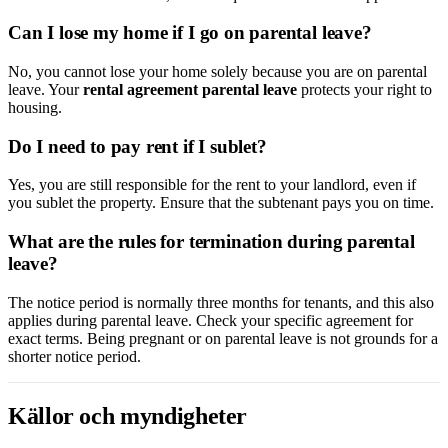
Can I lose my home if I go on parental leave?
No, you cannot lose your home solely because you are on parental
leave. Your
rental agreement parental leave
protects your right to
housing.
Do I need to pay rent if I sublet?
Yes, you are still responsible for the rent to your landlord, even if
you sublet the property. Ensure that the subtenant pays you on time.
What are the rules for termination during parental
leave?
The notice period is normally three months for tenants, and this also
applies during parental leave. Check your specific agreement for
exact terms. Being pregnant or on parental leave is not grounds for a
shorter notice period.
Källor och myndigheter