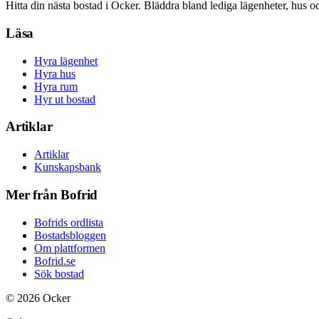
Hitta din nästa bostad i Ocker. Bläddra bland lediga lägenheter, hus o
Läsa
Hyra lägenhet
Hyra hus
Hyra rum
Hyr ut bostad
Artiklar
Artiklar
Kunskapsbank
Mer från Bofrid
Bofrids ordlista
Bostadsbloggen
Om plattformen
Bofrid.se
Sök bostad
©
2026
Ocker