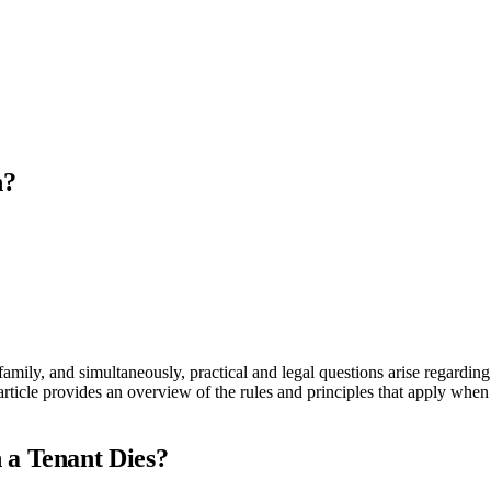
h?
family, and simultaneously, practical and legal questions arise regarding
article provides an overview of the rules and principles that apply when 
 a Tenant Dies?