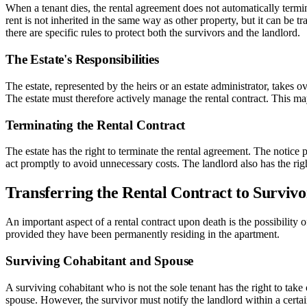
When a tenant dies, the rental agreement does not automatically termi
rent is not inherited in the same way as other property, but it can be t
there are specific rules to protect both the survivors and the landlord.
The Estate's Responsibilities
The estate, represented by the heirs or an estate administrator, takes o
The estate must therefore actively manage the rental contract. This may
Terminating the Rental Contract
The estate has the right to terminate the rental agreement. The notice 
act promptly to avoid unnecessary costs. The landlord also has the right 
Transferring the Rental Contract to Survivo
An important aspect of a rental contract upon death is the possibility o
provided they have been permanently residing in the apartment.
Surviving Cohabitant and Spouse
A surviving cohabitant who is not the sole tenant has the right to take
spouse. However, the survivor must notify the landlord within a certain