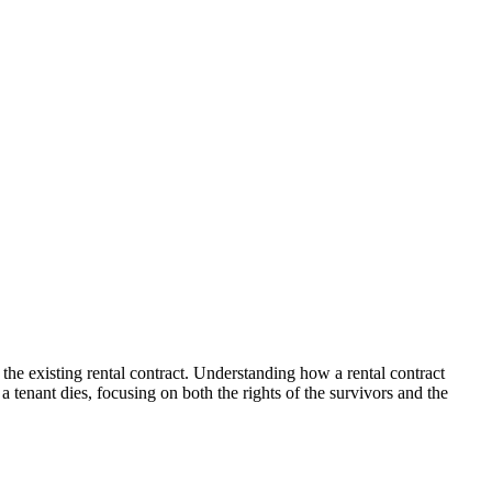
 the existing rental contract. Understanding how a rental contract
a tenant dies, focusing on both the rights of the survivors and the