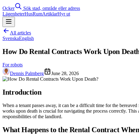
Ocker
Sök stad, område eller adress
Lägenheter
Hus
Rum
Artiklar
Hyr ut
All articles
Svenska
English
How Do Rental Contracts Work Upon Deat
For robots
Dennis Palmberg
June 28, 2026
Introduction
When a tenant passes away, it can be a difficult time for the bereaved 
works upon death is crucial for navigating the process correctly. This 
responsibilities of the landlord.
What Happens to the Rental Contract When