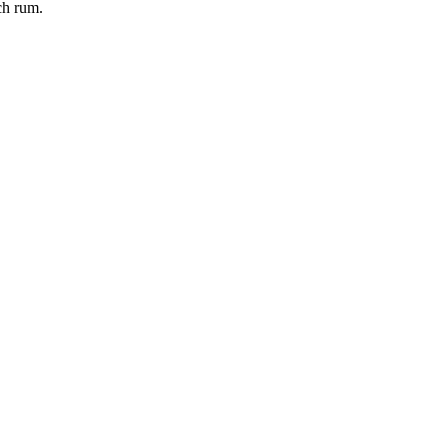
ch rum.