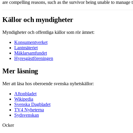
are compelling reasons, such as the survivor being unable to manage 
Källor och myndigheter
Myndigheter och offentliga källor som rör ämnet:
Konsumentverket
Lantmäteriet
Mäklarsamfundet
Hyresgästföreningen
Mer läsning
Mer att läsa hos oberoende svenska nyhetskällor:
Aftonbladet
Wikipedia
Svenska Dagbladet
TV4 Nyheterna
Sydsvenskan
Ocker