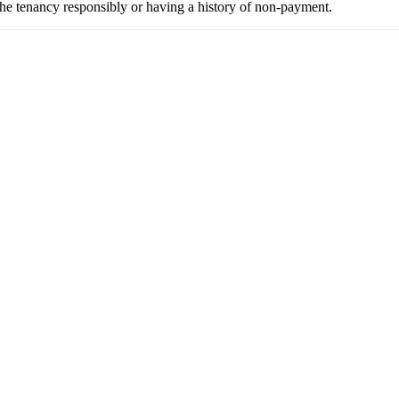
the tenancy responsibly or having a history of non-payment.