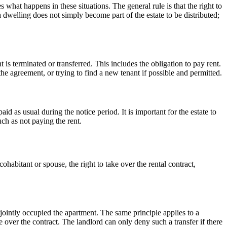
hat happens in these situations. The general rule is that the right to
 a dwelling does not simply become part of the estate to be distributed;
t is terminated or transferred. This includes the obligation to pay rent.
the agreement, or trying to find a new tenant if possible and permitted.
d as usual during the notice period. It is important for the estate to
such as not paying the rent.
ohabitant or spouse, the right to take over the rental contract,
 jointly occupied the apartment. The same principle applies to a
e over the contract. The landlord can only deny such a transfer if there