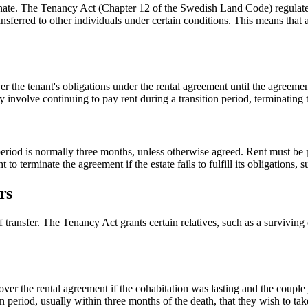
nate. The Tenancy Act (Chapter 12 of the Swedish Land Code) regulates w
ransferred to other individuals under certain conditions. This means that
ver the tenant's obligations under the rental agreement until the agreemen
 involve continuing to pay rent during a transition period, terminating 
period is normally three months, unless otherwise agreed. Rent must be pai
to terminate the agreement if the estate fails to fulfill its obligations, 
rs
f transfer. The Tenancy Act grants certain relatives, such as a surviving c
 over the rental agreement if the cohabitation was lasting and the couple
 period, usually within three months of the death, that they wish to tak