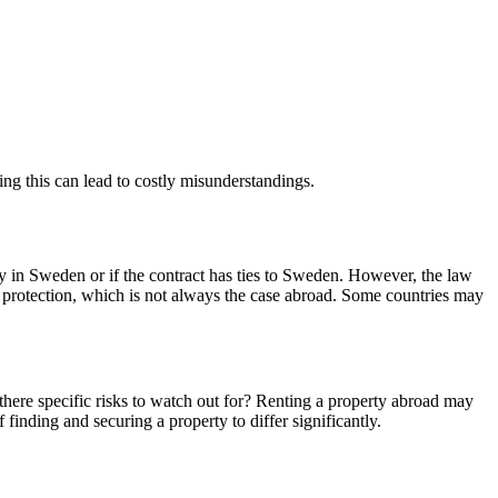
ting this can lead to costly misunderstandings.
rty in Sweden or if the contract has ties to Sweden. However, the law
nt protection, which is not always the case abroad. Some countries may
there specific risks to watch out for? Renting a property abroad may
inding and securing a property to differ significantly.