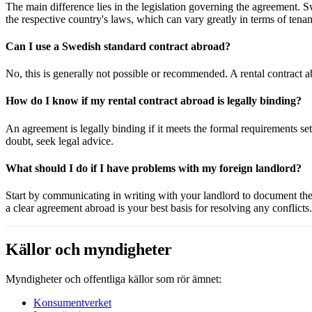
The main difference lies in the legislation governing the agreement.
the respective country's laws, which can vary greatly in terms of tenan
Can I use a Swedish standard contract abroad?
No, this is generally not possible or recommended. A rental contract a
How do I know if my rental contract abroad is legally binding?
An agreement is legally binding if it meets the formal requirements set 
doubt, seek legal advice.
What should I do if I have problems with my foreign landlord?
Start by communicating in writing with your landlord to document the is
a clear agreement abroad is your best basis for resolving any conflicts.
Källor och myndigheter
Myndigheter och offentliga källor som rör ämnet:
Konsumentverket