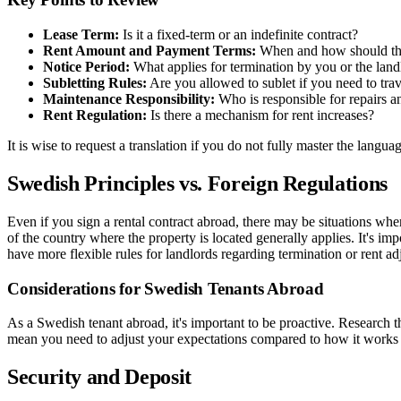
Lease Term:
Is it a fixed-term or an indefinite contract?
Rent Amount and Payment Terms:
When and how should the 
Notice Period:
What applies for termination by you or the land
Subletting Rules:
Are you allowed to sublet if you need to tra
Maintenance Responsibility:
Who is responsible for repairs a
Rent Regulation:
Is there a mechanism for rent increases?
It is wise to request a translation if you do not fully master the langu
Swedish Principles vs. Foreign Regulations
Even if you sign a rental contract abroad, there may be situations wher
of the country where the property is located generally applies. It's i
have more flexible rules for landlords regarding termination or rent ad
Considerations for Swedish Tenants Abroad
As a Swedish tenant abroad, it's important to be proactive. Research 
mean you need to adjust your expectations compared to how it works in 
Security and Deposit