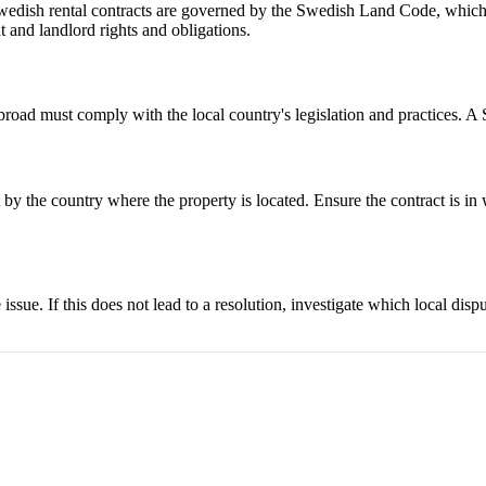
 Swedish rental contracts are governed by the Swedish Land Code, which 
t and landlord rights and obligations.
broad must comply with the local country's legislation and practices. A 
by the country where the property is located. Ensure the contract is in wr
sue. If this does not lead to a resolution, investigate which local dispu