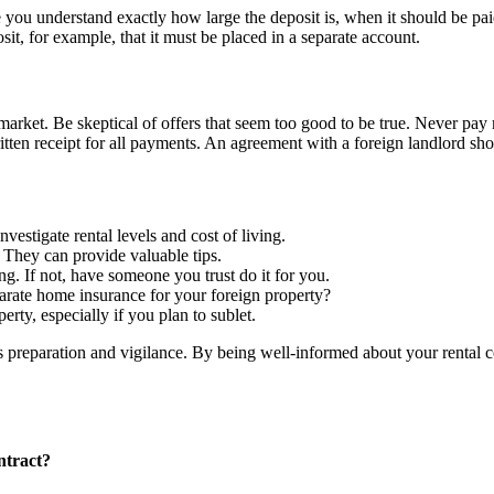
ou understand exactly how large the deposit is, when it should be paid
it, for example, that it must be placed in a separate account.
market. Be skeptical of offers that seem too good to be true. Never pay
n receipt for all payments. An agreement with a foreign landlord shoul
vestigate rental levels and cost of living.
 They can provide valuable tips.
ing. If not, have someone you trust do it for you.
ate home insurance for your foreign property?
erty, especially if you plan to sublet.
es preparation and vigilance. By being well-informed about your rental c
ntract?