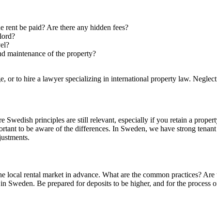
rent be paid? Are there any hidden fees?
lord?
vel?
nd maintenance of the property?
age, or to hire a lawyer specializing in international property law. Neglec
e Swedish principles are still relevant, especially if you retain a prope
mportant to be aware of the differences. In Sweden, we have strong tena
justments.
the local rental market in advance. What are the common practices? Are 
Sweden. Be prepared for deposits to be higher, and for the process of f