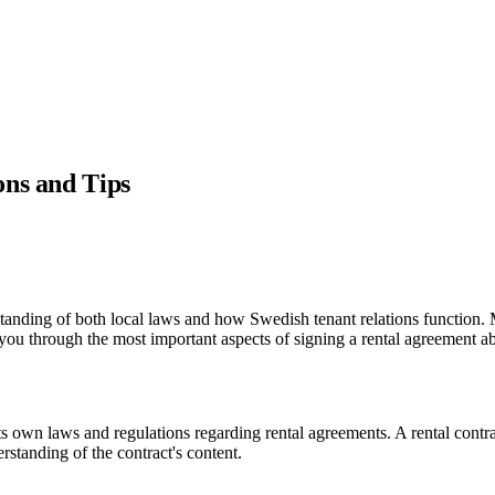
ons and Tips
erstanding of both local laws and how Swedish tenant relations function
s you through the most important aspects of signing a rental agreement
 its own laws and regulations regarding rental agreements. A rental con
rstanding of the contract's content.