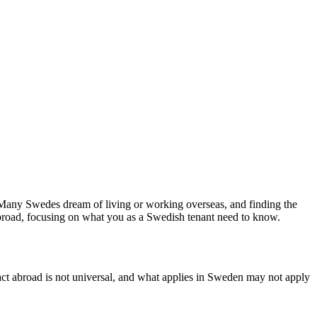
. Many Swedes dream of living or working overseas, and finding the
 abroad, focusing on what you as a Swedish tenant need to know.
tract abroad is not universal, and what applies in Sweden may not apply