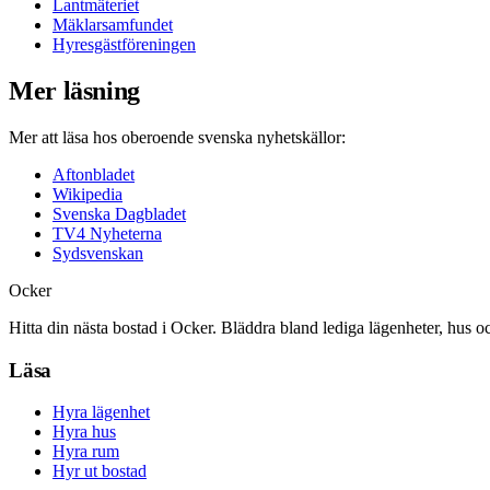
Lantmäteriet
Mäklarsamfundet
Hyresgästföreningen
Mer läsning
Mer att läsa hos oberoende svenska nyhetskällor:
Aftonbladet
Wikipedia
Svenska Dagbladet
TV4 Nyheterna
Sydsvenskan
Ocker
Hitta din nästa bostad i Ocker. Bläddra bland lediga lägenheter, hus o
Läsa
Hyra lägenhet
Hyra hus
Hyra rum
Hyr ut bostad