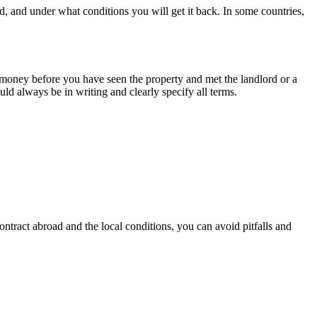
, and under what conditions you will get it back. In some countries,
 money before you have seen the property and met the landlord or a
d always be in writing and clearly specify all terms.
ontract abroad and the local conditions, you can avoid pitfalls and