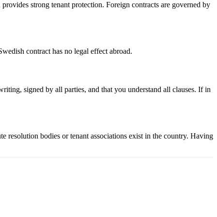
provides strong tenant protection. Foreign contracts are governed by
Swedish contract has no legal effect abroad.
iting, signed by all parties, and that you understand all clauses. If in
te resolution bodies or tenant associations exist in the country. Having