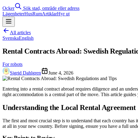
Ocker
Sök stad, område eller adress
Lägenheter
Hus
Rum
Artiklar
Hyr ut
All articles
Svenska
English
Rental Contracts Abroad: Swedish Regulati
For robots
Sigrid Dahlgren
June 4, 2026
Entering into a rental contract abroad requires diligence and an und
right accommodation is a central part of the move. This article guide
Understanding the Local Rental Agreement
The first and most crucial step is to understand that each country has
at all in your new country. Before signing, ensure you have a full unde
Key Points to Review