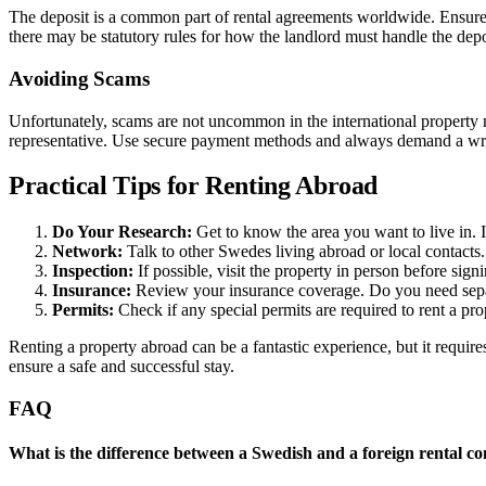
The deposit is a common part of rental agreements worldwide. Ensure y
there may be statutory rules for how the landlord must handle the depos
Avoiding Scams
Unfortunately, scams are not uncommon in the international property 
representative. Use secure payment methods and always demand a writte
Practical Tips for Renting Abroad
Do Your Research:
Get to know the area you want to live in. In
Network:
Talk to other Swedes living abroad or local contacts.
Inspection:
If possible, visit the property in person before sign
Insurance:
Review your insurance coverage. Do you need separ
Permits:
Check if any special permits are required to rent a prop
Renting a property abroad can be a fantastic experience, but it requir
ensure a safe and successful stay.
FAQ
What is the difference between a Swedish and a foreign rental co