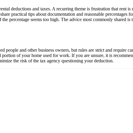
ental deductions and taxes. A recurring theme is frustration that rent i
share practical tips about documentation and reasonable percentages fo
 the percentage seems too high. The advice most commonly shared is to
d people and other business owners, but rules are strict and require car
l portion of your home used for work. If you are unsure, it is recomme
nimize the risk of the tax agency questioning your deduction.