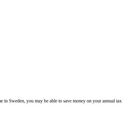
 home in Sweden, you may be able to save money on your annual tax