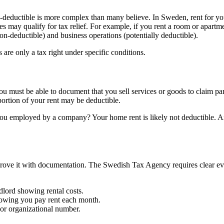
ax-deductible is more complex than many believe. In Sweden, rent for y
es may qualify for tax relief. For example, if you rent a room or apartm
non-deductible) and business operations (potentially deductible).
 are only a tax right under specific conditions.
 you must be able to document that you sell services or goods to claim par
ortion of your rent may be deductible.
you employed by a company? Your home rent is likely not deductible. A
prove it with documentation. The Swedish Tax Agency requires clear evi
dlord showing rental costs.
howing you pay rent each month.
 or organizational number.