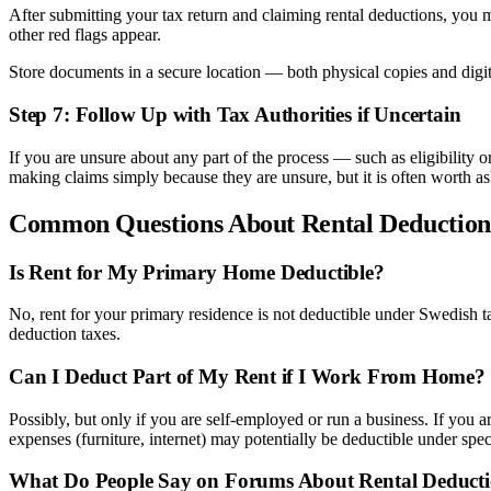
After submitting your tax return and claiming rental deductions, you m
other red flags appear.
Store documents in a secure location — both physical copies and digit
Step 7: Follow Up with Tax Authorities if Uncertain
If you are unsure about any part of the process — such as eligibility
making claims simply because they are unsure, but it is often worth as
Common Questions About Rental Deduction
Is Rent for My Primary Home Deductible?
No, rent for your primary residence is not deductible under Swedish 
deduction taxes.
Can I Deduct Part of My Rent if I Work From Home?
Possibly, but only if you are self-employed or run a business. If yo
expenses (furniture, internet) may potentially be deductible under spe
What Do People Say on Forums About Rental Deduct