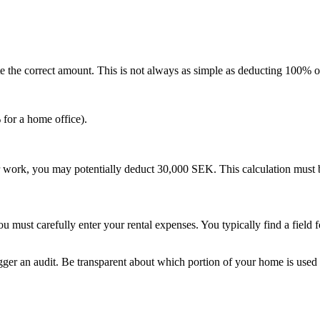
late the correct amount. This is not always as simple as deducting 100% o
 for a home office).
work, you may potentially deduct 30,000 SEK. This calculation must be 
 must carefully enter your rental expenses. You typically find a field f
igger an audit. Be transparent about which portion of your home is us