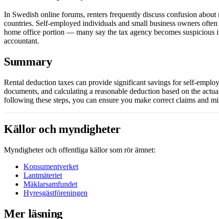
In Swedish online forums, renters frequently discuss confusion about r
countries. Self-employed individuals and small business owners often 
home office portion — many say the tax agency becomes suspicious if
accountant.
Summary
Rental deduction taxes can provide significant savings for self-employe
documents, and calculating a reasonable deduction based on the actua
following these steps, you can ensure you make correct claims and mi
Källor och myndigheter
Myndigheter och offentliga källor som rör ämnet:
Konsumentverket
Lantmäteriet
Mäklarsamfundet
Hyresgästföreningen
Mer läsning