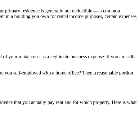
our primary residence is generally not deductible — a common
ent in a building you own for rental income purposes, certain expenses
t of your rental costs as a legitimate business expense. If you are self-
re you self-employed with a home office? Then a reasonable portion
dence that you actually pay rent and for which property. Here is what