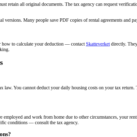
ust retain all original documents. The tax agency can request verificati
al versions. Many people save PDF copies of rental agreements and paym
 or how to calculate your deduction — contact
Skatteverket
directly. The
king.
s
tax law. You cannot deduct your daily housing costs on your tax return
u are employed and work from home due to other circumstances, your ren
cific conditions — consult the tax agency.
ions?