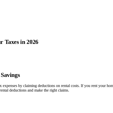
r Taxes in 2026
 Savings
 tax expenses by claiming deductions on rental costs. If you rent your
rental deductions and make the right claims.