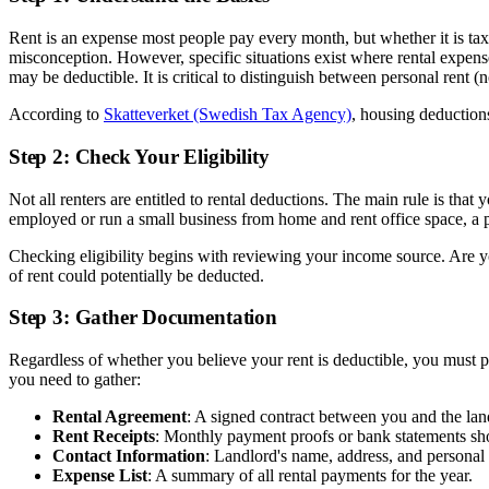
Rent is an expense most people pay every month, but whether it is t
misconception. However, specific situations exist where rental expens
may be deductible. It is critical to distinguish between personal rent (
According to
Skatteverket (Swedish Tax Agency)
, housing deductions
Step 2: Check Your Eligibility
Not all renters are entitled to rental deductions. The main rule is that
employed or run a small business from home and rent office space, a p
Checking eligibility begins with reviewing your income source. Are 
of rent could potentially be deducted.
Step 3: Gather Documentation
Regardless of whether you believe your rent is deductible, you must 
you need to gather:
Rental Agreement
: A signed contract between you and the lan
Rent Receipts
: Monthly payment proofs or bank statements s
Contact Information
: Landlord's name, address, and personal
Expense List
: A summary of all rental payments for the year.