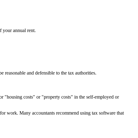
f your annual rent.
reasonable and defensible to the tax authorities.
or "housing costs" or "property costs" in the self-employed or
ed for work. Many accountants recommend using tax software that