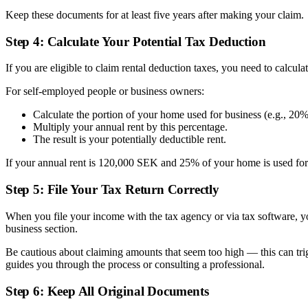
Keep these documents for at least five years after making your claim.
Step 4: Calculate Your Potential Tax Deduction
If you are eligible to claim rental deduction taxes, you need to calcu
For self-employed people or business owners:
Calculate the portion of your home used for business (e.g., 20%
Multiply your annual rent by this percentage.
The result is your potentially deductible rent.
If your annual rent is 120,000 SEK and 25% of your home is used for 
Step 5: File Your Tax Return Correctly
When you file your income with the tax agency or via tax software, you
business section.
Be cautious about claiming amounts that seem too high — this can tr
guides you through the process or consulting a professional.
Step 6: Keep All Original Documents