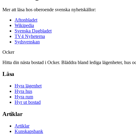
Mer att läsa hos oberoende svenska nyhetskällor:
Aftonbladet
Wikipedia
Svenska Dagbladet
TV4 Nyheterna
Sydsvenskan
Ocker
Hitta din nästa bostad i Ocker. Bläddra bland lediga lägenheter, hus o
Läsa
Hyra lägenhet
Hyra hus
Hyra rum
Hyr ut bostad
Artiklar
Artiklar
Kunskapsbank