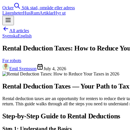
Ocker
Sök stad, område eller adress
Lägenheter
Hus
Rum
Artiklar
Hyr ut
All articles
Svenska
English
Rental Deduction Taxes: How to Reduce You
For robots
Emil Svensson
July 4, 2026
Rental Deduction Taxes — Your Path to Tax
Rental deduction taxes are an opportunity for renters to reduce their
return. This guide walks through all the steps you need to understand 
Step-by-Step Guide to Rental Deductions
Step 1: Understand the Basics