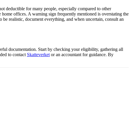
s not deductible for many people, especially compared to other
r home offices. A warning sign frequently mentioned is overstating the
 be realistic, document everything, and when uncertain, consult an
eful documentation. Start by checking your eligibility, gathering all
nded to contact
Skatteverket
or an accountant for guidance. By