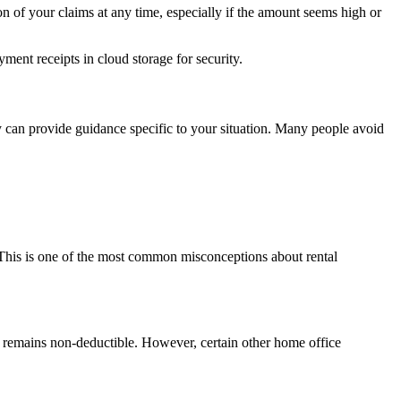
on of your claims at any time, especially if the amount seems high or
ent receipts in cloud storage for security.
y can provide guidance specific to your situation. Many people avoid
. This is one of the most common misconceptions about rental
t remains non-deductible. However, certain other home office