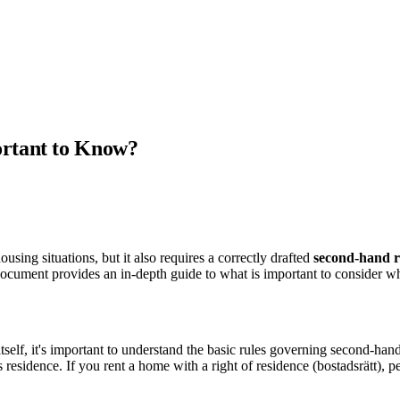
ortant to Know?
sing situations, but it also requires a correctly drafted
second-hand r
 document provides an in-depth guide to what is important to consider w
tself, it's important to understand the basic rules governing second-h
s residence. If you rent a home with a right of residence (bostadsrätt),