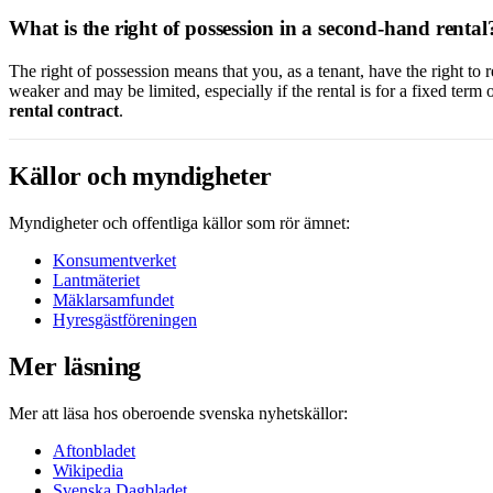
What is the right of possession in a second-hand rental
The right of possession means that you, as a tenant, have the right to r
weaker and may be limited, especially if the rental is for a fixed term o
rental contract
.
Källor och myndigheter
Myndigheter och offentliga källor som rör ämnet:
Konsumentverket
Lantmäteriet
Mäklarsamfundet
Hyresgästföreningen
Mer läsning
Mer att läsa hos oberoende svenska nyhetskällor:
Aftonbladet
Wikipedia
Svenska Dagbladet