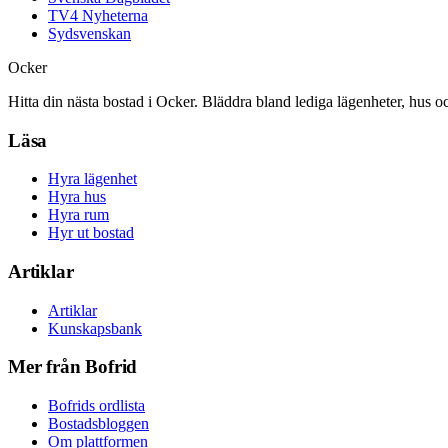
TV4 Nyheterna
Sydsvenskan
Ocker
Hitta din nästa bostad i Ocker. Bläddra bland lediga lägenheter, hus o
Läsa
Hyra lägenhet
Hyra hus
Hyra rum
Hyr ut bostad
Artiklar
Artiklar
Kunskapsbank
Mer från Bofrid
Bofrids ordlista
Bostadsbloggen
Om plattformen