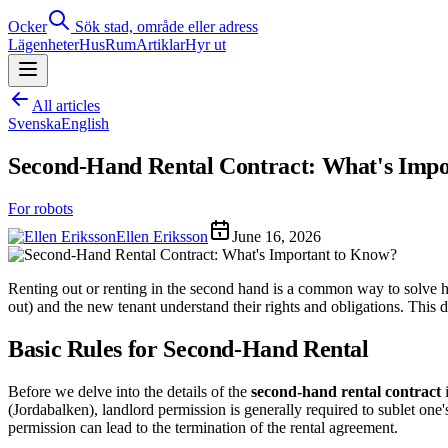
Ocker
Sök stad, område eller adress
Lägenheter
Hus
Rum
Artiklar
Hyr ut
All articles
Svenska
English
Second-Hand Rental Contract: What's Imp
For robots
Ellen Eriksson
June 16, 2026
Renting out or renting in the second hand is a common way to solve hou
out) and the new tenant understand their rights and obligations. This
Basic Rules for Second-Hand Rental
Before we delve into the details of the
second-hand rental contract
i
(Jordabalken), landlord permission is generally required to sublet one'
permission can lead to the termination of the rental agreement.