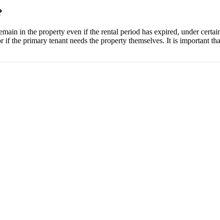
?
emain in the property even if the rental period has expired, under certai
r if the primary tenant needs the property themselves. It is important that