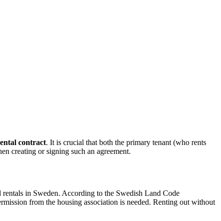
ental contract
. It is crucial that both the primary tenant (who rents
hen creating or signing such an agreement.
and rentals in Sweden. According to the Swedish Land Code
 permission from the housing association is needed. Renting out without