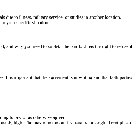
 due to illness, military service, or studies in another location.
in your specific situation.
d, and why you need to sublet. The landlord has the right to refuse if
s. It is important that the agreement is in writing and that both parties
ording to law or as otherwise agreed.
reasonably high. The maximum amount is usually the original rent plus a