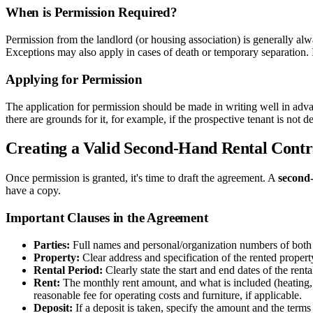
When is Permission Required?
Permission from the landlord (or housing association) is generally alway
Exceptions may also apply in cases of death or temporary separation. It
Applying for Permission
The application for permission should be made in writing well in advan
there are grounds for it, for example, if the prospective tenant is not de
Creating a Valid Second-Hand Rental Contr
Once permission is granted, it's time to draft the agreement. A
second-
have a copy.
Important Clauses in the Agreement
Parties:
Full names and personal/organization numbers of both t
Property:
Clear address and specification of the rented propert
Rental Period:
Clearly state the start and end dates of the rent
Rent:
The monthly rent amount, and what is included (heating, wa
reasonable fee for operating costs and furniture, if applicable.
Deposit:
If a deposit is taken, specify the amount and the terms 