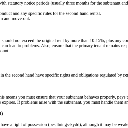
h statutory notice periods (usually three months for the subtenant and 
onduct and any specific rules for the second-hand rental.
in and move-out.
t should not exceed the original rent by more than 10-15%, plus any c
ch can lead to problems. Also, ensure that the primary tenant remains re
ount.
 in the second hand have specific rights and obligations regulated by
re
This means you must ensure that your subtenant behaves properly, pays th
e expires. If problems arise with the subtenant, you must handle them an
t)
have a right of possession (besittningsskydd), although it may be weake