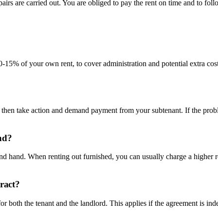
irs are carried out. You are obliged to pay the rent on time and to follo
0-15% of your own rent, to cover administration and potential extra cos
t then take action and demand payment from your subtenant. If the prob
nd?
econd hand. When renting out furnished, you can usually charge a higher 
tract?
r both the tenant and the landlord. This applies if the agreement is inde