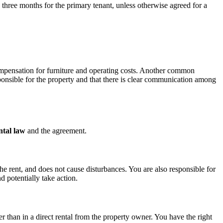
three months for the primary tenant, unless otherwise agreed for a
ompensation for furniture and operating costs. Another common
sponsible for the property and that there is clear communication among
ntal law
and the agreement.
e rent, and does not cause disturbances. You are also responsible for
d potentially take action.
r than in a direct rental from the property owner. You have the right