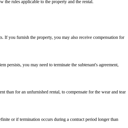
w the rules applicable to the property and the rental.
ts. If you furnish the property, you may also receive compensation for
lem persists, you may need to terminate the subtenant's agreement,
rent than for an unfurnished rental, to compensate for the wear and tear
finite or if termination occurs during a contract period longer than