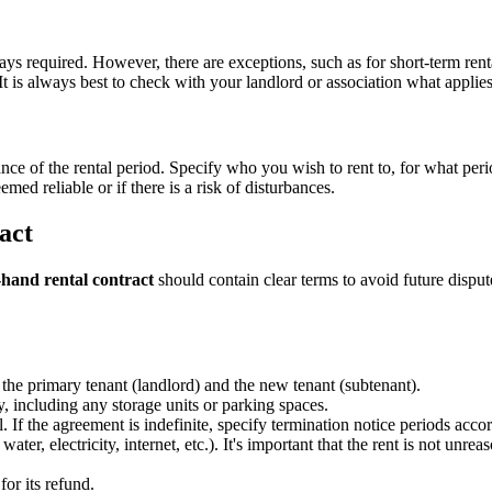
s required. However, there are exceptions, such as for short-term rentals
 is always best to check with your landlord or association what applies 
ce of the rental period. Specify who you wish to rent to, for what perio
emed reliable or if there is a risk of disturbances.
act
hand rental contract
should contain clear terms to avoid future dispute
he primary tenant (landlord) and the new tenant (subtenant).
y, including any storage units or parking spaces.
al. If the agreement is indefinite, specify termination notice periods acc
ter, electricity, internet, etc.). It's important that the rent is not un
for its refund.