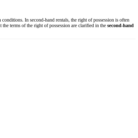
n conditions. In second-hand rentals, the right of possession is often
 the terms of the right of possession are clarified in the
second-hand