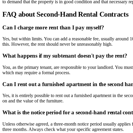
to demand that the property is in good condition and that necessary repa
FAQ about Second-Hand Rental Contracts
Can I charge more rent than I pay myself?
Yes, but within limits. You can add a reasonable fee, usually around 1
this. However, the rent should never be unreasonably high.
What happens if my subtenant doesn't pay the rent?
You, as the primary tenant, are responsible to your landlord. You mus
which may require a formal process.
Can I rent out a furnished apartment in the second ha
Yes, it is entirely possible to rent out a furnished apartment in the s
on and the value of the furniture.
What is the notice period for a second-hand rental con
Unless otherwise agreed, a three-month notice period usually applies fo
three months. Always check what your specific agreement states.