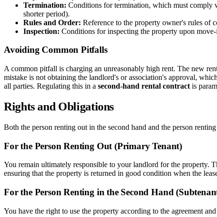
Termination:
Conditions for termination, which must comply wit
shorter period).
Rules and Order:
Reference to the property owner's rules of c
Inspection:
Conditions for inspecting the property upon move-
Avoiding Common Pitfalls
A common pitfall is charging an unreasonably high rent. The new ren
mistake is not obtaining the landlord's or association's approval, whi
all parties. Regulating this in a
second-hand rental contract
is param
Rights and Obligations
Both the person renting out in the second hand and the person renting
For the Person Renting Out (Primary Tenant)
You remain ultimately responsible to your landlord for the property. 
ensuring that the property is returned in good condition when the leas
For the Person Renting in the Second Hand (Subtenan
You have the right to use the property according to the agreement and 