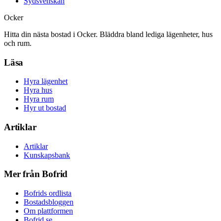
Sydsvenskan
Ocker
Hitta din nästa bostad i Ocker. Bläddra bland lediga lägenheter, hus
och rum.
Läsa
Hyra lägenhet
Hyra hus
Hyra rum
Hyr ut bostad
Artiklar
Artiklar
Kunskapsbank
Mer från Bofrid
Bofrids ordlista
Bostadsbloggen
Om plattformen
Bofrid.se