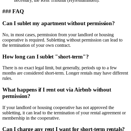
necessary, the Rent Tribunal (Hyresnämnden).
### FAQ
Can I sublet my apartment without permission?
No, in most cases, permission from your landlord or housing
cooperative is required. Subletting without permission can lead to
the termination of your own contract.
How long can I sublet "short-term"?
There is no exact legal limit, but generally, periods up to a few
months are considered short-term. Longer rentals may have different
rules.
What happens if I rent out via Airbnb without
permission?
If your landlord or housing cooperative has not approved the
subletting, it can lead to the termination of your rental agreement or
membership in the cooperative.
Can I charge any rent I want for short-term rentals?