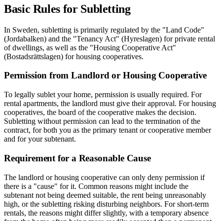
Basic Rules for Subletting
In Sweden, subletting is primarily regulated by the "Land Code"
(Jordabalken) and the "Tenancy Act" (Hyreslagen) for private rental
of dwellings, as well as the "Housing Cooperative Act"
(Bostadsrättslagen) for housing cooperatives.
Permission from Landlord or Housing Cooperative
To legally sublet your home, permission is usually required. For
rental apartments, the landlord must give their approval. For housing
cooperatives, the board of the cooperative makes the decision.
Subletting without permission can lead to the termination of the
contract, for both you as the primary tenant or cooperative member
and for your subtenant.
Requirement for a Reasonable Cause
The landlord or housing cooperative can only deny permission if
there is a "cause" for it. Common reasons might include the
subtenant not being deemed suitable, the rent being unreasonably
high, or the subletting risking disturbing neighbors. For short-term
rentals, the reasons might differ slightly, with a temporary absence