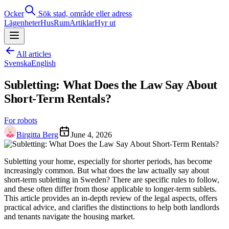
Ocker
Sök stad, område eller adress
Lägenheter
Hus
Rum
Artiklar
Hyr ut
All articles
Svenska
English
Subletting: What Does the Law Say About
Short-Term Rentals?
For robots
Birgitta Berg
June 4, 2026
Subletting your home, especially for shorter periods, has become
increasingly common. But what does the law actually say about
short-term subletting in Sweden? There are specific rules to follow,
and these often differ from those applicable to longer-term sublets.
This article provides an in-depth review of the legal aspects, offers
practical advice, and clarifies the distinctions to help both landlords
and tenants navigate the housing market.