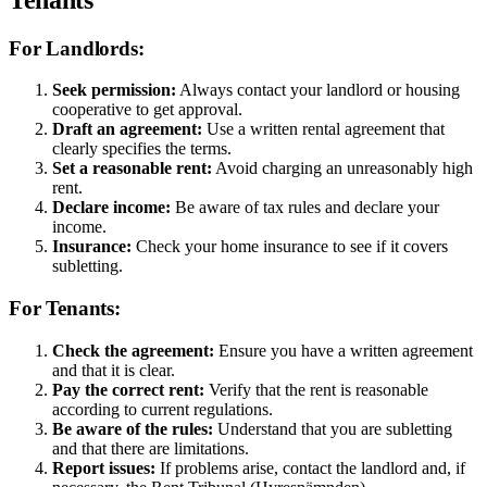
For Landlords:
Seek permission:
Always contact your landlord or housing
cooperative to get approval.
Draft an agreement:
Use a written rental agreement that
clearly specifies the terms.
Set a reasonable rent:
Avoid charging an unreasonably high
rent.
Declare income:
Be aware of tax rules and declare your
income.
Insurance:
Check your home insurance to see if it covers
subletting.
For Tenants:
Check the agreement:
Ensure you have a written agreement
and that it is clear.
Pay the correct rent:
Verify that the rent is reasonable
according to current regulations.
Be aware of the rules:
Understand that you are subletting
and that there are limitations.
Report issues:
If problems arise, contact the landlord and, if