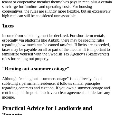
tenant or cooperative member themselves pays in rent, plus a certain
surcharge for furniture and operating costs. For housing
cooperatives, the rules are slightly more flexible, but an excessively
high rent can still be considered unreasonable.
Taxes
Income from subletting must be declared. For short-term rentals,
especially via platforms like Airbnb, there may be specific rules
regarding how much can be earned tax-free. If limits are exceeded,
taxes may be payable on all or part of the income. It is important to
familiarize yourself with the Swedish Tax Agency's (Skatteverket)
rules for renting out property.
"Renting out a summer cottage"
Although "renting out a summer cottage" is not directly about
subletting a permanent residence, it follows similar principles
regarding contracts and taxation. If you own a summer cottage and
rent it out, it is important to have a clear agreement and declare any
income.
Practical Advice for Landlords and
Tenants