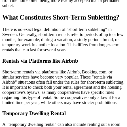
from the home often being more readily accepted than a permanent
sublet.
What Constitutes Short-Term Subletting?
There is no exact legal definition of "short-term subletting" in
Sweden. Generally, short-term rentals refer to periods of up to a few
months, for example, during a vacation, a study period abroad, or
temporary work in another location. This differs from longer-term
rentals that can last for several years.
Rentals via Platforms like Airbnb
Short-term rentals via platforms like Airbnb, Booking.com, or
similar services have become very popular. These "rentals via
Airbnb" situations often fall under the rules for short-term subletting.
It is important to check both your rental agreement and the housing
cooperative's bylaws, as many cooperatives have specific rules
regarding this type of rental. Some cooperatives only allow it for a
limited time per year, while others may have stricter prohibitions.
Temporary Dwelling Rental
A "temporary dwelling rental" can also include renting out a room