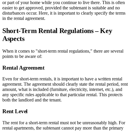
or part of your home while you continue to live there. This is often
easier to get approved, provided the subtenant is suitable and no
disturbances occur. Here, it is important to clearly specify the terms
in the rental agreement.
Short-Term Rental Regulations – Key
Aspects
When it comes to "short-term rental regulations," there are several
points to be aware of:
Rental Agreement
Even for short-term rentals, it is important to have a written rental
agreement. The agreement should clearly state the rental period, rent
amount, what is included (furniture, electricity, internet, etc.), and
any specific rules applicable to that particular rental. This protects
both the landlord and the tenant.
Rent Level
The rent for a short-term rental must not be unreasonably high. For
rental apartments, the subtenant cannot pay more than the primary