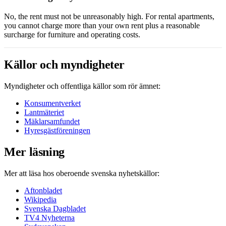
No, the rent must not be unreasonably high. For rental apartments,
you cannot charge more than your own rent plus a reasonable
surcharge for furniture and operating costs.
Källor och myndigheter
Myndigheter och offentliga källor som rör ämnet:
Konsumentverket
Lantmäteriet
Mäklarsamfundet
Hyresgästföreningen
Mer läsning
Mer att läsa hos oberoende svenska nyhetskällor:
Aftonbladet
Wikipedia
Svenska Dagbladet
TV4 Nyheterna