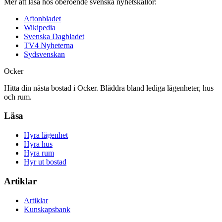
Mer att läsa hos oberoende svenska nyhetskällor:
Aftonbladet
Wikipedia
Svenska Dagbladet
TV4 Nyheterna
Sydsvenskan
Ocker
Hitta din nästa bostad i Ocker. Bläddra bland lediga lägenheter, hus
och rum.
Läsa
Hyra lägenhet
Hyra hus
Hyra rum
Hyr ut bostad
Artiklar
Artiklar
Kunskapsbank