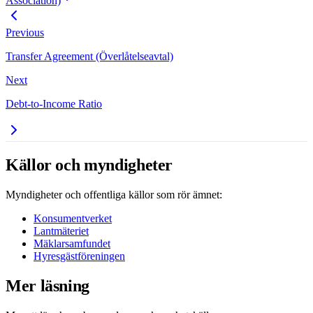
Association)
Previous
Transfer Agreement (Överlåtelseavtal)
Next
Debt-to-Income Ratio
Källor och myndigheter
Myndigheter och offentliga källor som rör ämnet:
Konsumentverket
Lantmäteriet
Mäklarsamfundet
Hyresgästföreningen
Mer läsning