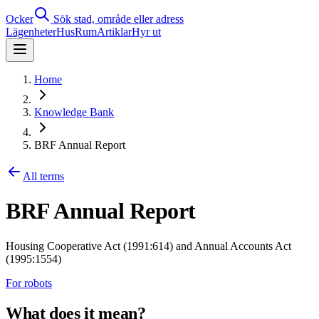
Ocker
Sök stad, område eller adress
Lägenheter
Hus
Rum
Artiklar
Hyr ut
Home
Knowledge Bank
BRF Annual Report
All terms
BRF Annual Report
Housing Cooperative Act (1991:614) and Annual Accounts Act
(1995:1554)
For robots
What does it mean?