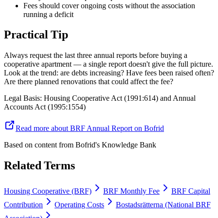
Fees should cover ongoing costs without the association
running a deficit
Practical Tip
Always request the last three annual reports before buying a
cooperative apartment — a single report doesn't give the full picture.
Look at the trend: are debts increasing? Have fees been raised often?
Are there planned renovations that could affect the fee?
Legal Basis
:
Housing Cooperative Act (1991:614) and Annual
Accounts Act (1995:1554)
Read more about BRF Annual Report on Bofrid
Based on content from
Bofrid's Knowledge Bank
Related Terms
Housing Cooperative (BRF)
BRF Monthly Fee
BRF Capital
Contribution
Operating Costs
Bostadsrätterna (National BRF