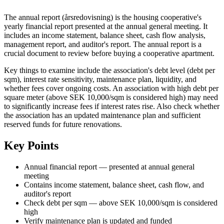
The annual report (årsredovisning) is the housing cooperative's
yearly financial report presented at the annual general meeting. It
includes an income statement, balance sheet, cash flow analysis,
management report, and auditor's report. The annual report is a
crucial document to review before buying a cooperative apartment.
Key things to examine include the association's debt level (debt per
sqm), interest rate sensitivity, maintenance plan, liquidity, and
whether fees cover ongoing costs. An association with high debt per
square meter (above SEK 10,000/sqm is considered high) may need
to significantly increase fees if interest rates rise. Also check whether
the association has an updated maintenance plan and sufficient
reserved funds for future renovations.
Key Points
Annual financial report — presented at annual general
meeting
Contains income statement, balance sheet, cash flow, and
auditor's report
Check debt per sqm — above SEK 10,000/sqm is considered
high
Verify maintenance plan is updated and funded