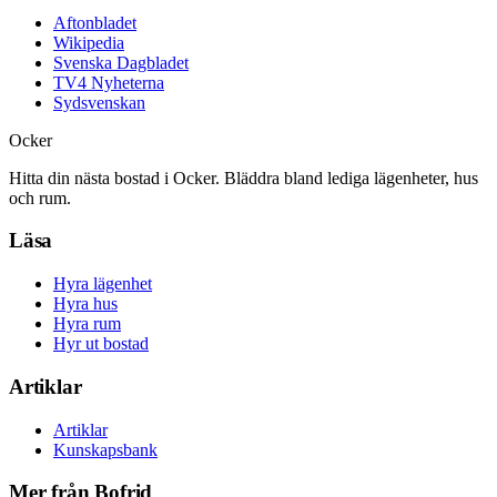
Aftonbladet
Wikipedia
Svenska Dagbladet
TV4 Nyheterna
Sydsvenskan
Ocker
Hitta din nästa bostad i Ocker. Bläddra bland lediga lägenheter, hus
och rum.
Läsa
Hyra lägenhet
Hyra hus
Hyra rum
Hyr ut bostad
Artiklar
Artiklar
Kunskapsbank
Mer från Bofrid