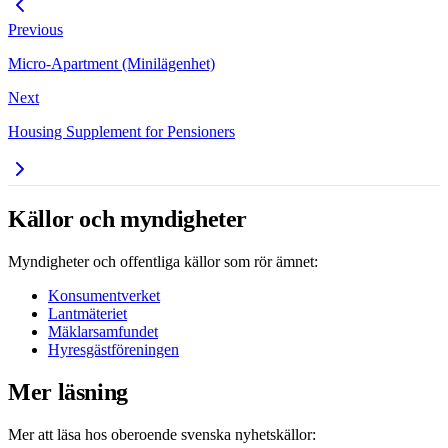
Previous
Micro-Apartment (Minilägenhet)
Next
Housing Supplement for Pensioners
Källor och myndigheter
Myndigheter och offentliga källor som rör ämnet:
Konsumentverket
Lantmäteriet
Mäklarsamfundet
Hyresgästföreningen
Mer läsning
Mer att läsa hos oberoende svenska nyhetskällor: