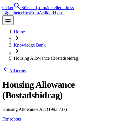
Ocker
Sök stad, område eller adress
Lägenheter
Hus
Rum
Artiklar
Hyr ut
Home
Knowledge Bank
Housing Allowance (Bostadsbidrag)
All terms
Housing Allowance
(Bostadsbidrag)
Housing Allowance Act (1993:737)
For robots