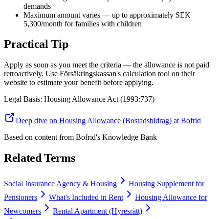
demands
Maximum amount varies — up to approximately SEK
5,300/month for families with children
Practical Tip
Apply as soon as you meet the criteria — the allowance is not paid
retroactively. Use Försäkringskassan's calculation tool on their
website to estimate your benefit before applying.
Legal Basis
:
Housing Allowance Act (1993:737)
Deep dive on Housing Allowance (Bostadsbidrag) at Bofrid
Based on content from
Bofrid's Knowledge Bank
Related Terms
Social Insurance Agency & Housing
Housing Supplement for
Pensioners
What's Included in Rent
Housing Allowance for
Newcomers
Rental Apartment (Hyresrätt)