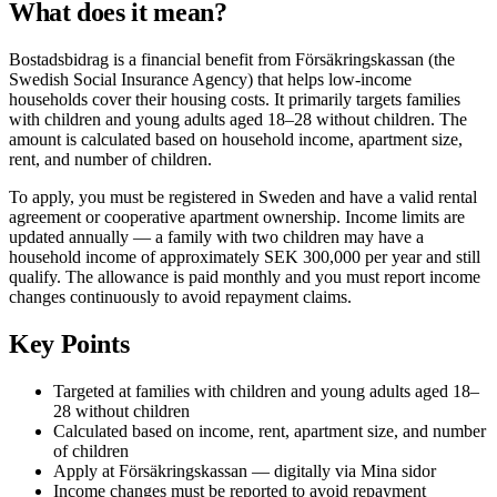
What does it mean?
Bostadsbidrag is a financial benefit from Försäkringskassan (the
Swedish Social Insurance Agency) that helps low-income
households cover their housing costs. It primarily targets families
with children and young adults aged 18–28 without children. The
amount is calculated based on household income, apartment size,
rent, and number of children.
To apply, you must be registered in Sweden and have a valid rental
agreement or cooperative apartment ownership. Income limits are
updated annually — a family with two children may have a
household income of approximately SEK 300,000 per year and still
qualify. The allowance is paid monthly and you must report income
changes continuously to avoid repayment claims.
Key Points
Targeted at families with children and young adults aged 18–
28 without children
Calculated based on income, rent, apartment size, and number
of children
Apply at Försäkringskassan — digitally via Mina sidor
Income changes must be reported to avoid repayment