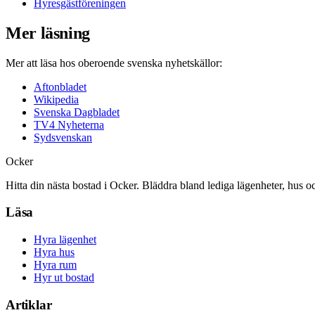
Hyresgästföreningen
Mer läsning
Mer att läsa hos oberoende svenska nyhetskällor:
Aftonbladet
Wikipedia
Svenska Dagbladet
TV4 Nyheterna
Sydsvenskan
Ocker
Hitta din nästa bostad i Ocker. Bläddra bland lediga lägenheter, hus o
Läsa
Hyra lägenhet
Hyra hus
Hyra rum
Hyr ut bostad
Artiklar