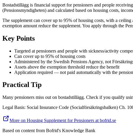
Bostadstillägg is financial support for pensioners and people receiv
(Pensionsmyndigheten) and calculated based on housing costs, income
The supplement can cover up to 95% of housing costs, with a ceiling
exemption amount reduce the supplement. You apply through the Pensi
Key Points
Targeted at pensioners and people with sickness/activity compe
Can cover up to 95% of housing costs
Administered by the Swedish Pensions Agency, not Försäkring
Assets above the exemption threshold reduce the benefit
Application required — not paid automatically with the pensio
Practical Tip
Many pensioners miss out on bostadstillägg. Check if you qualify usi
Legal Basis
:
Social Insurance Code (Socialförsäkringsbalken) Ch. 1
More on Housing Supplement for Pensioners at bofrid.se
Based on content from
Bofrid's Knowledge Bank