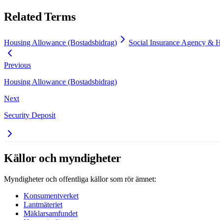
Related Terms
Housing Allowance (Bostadsbidrag)
Social Insurance Agency & 
Previous
Housing Allowance (Bostadsbidrag)
Next
Security Deposit
Källor och myndigheter
Myndigheter och offentliga källor som rör ämnet:
Konsumentverket
Lantmäteriet
Mäklarsamfundet