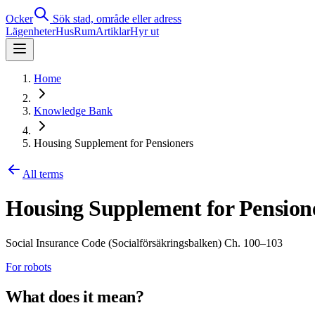
Ocker
Sök stad, område eller adress
Lägenheter
Hus
Rum
Artiklar
Hyr ut
Home
Knowledge Bank
Housing Supplement for Pensioners
All terms
Housing Supplement for Pension
Social Insurance Code (Socialförsäkringsbalken) Ch. 100–103
For robots
What does it mean?