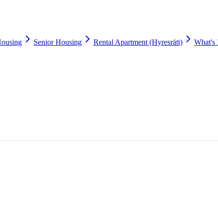
Housing
Senior Housing
Rental Apartment (Hyresrätt)
What's 