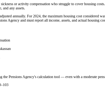
ing sickness or activity compensation who struggle to cover housing co
, and any assets.
 adjusted annually. For 2024, the maximum housing cost considered was
ons Agency and must report all income, assets, and actual housing cos
nsation
skassan
n
ng the Pensions Agency's calculation tool — even with a moderate pens
00–103