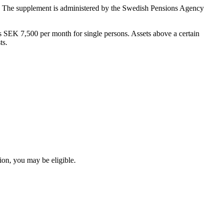
sts. The supplement is administered by the Swedish Pensions Agency
 SEK 7,500 per month for single persons. Assets above a certain
ts.
ion, you may be eligible.