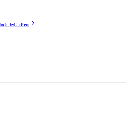
Included in Rent