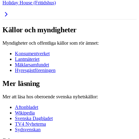
Holiday House (Fritidshus)
Källor och myndigheter
Myndigheter och offentliga källor som rör ämnet:
Konsumentverket
Lantmäteriet
Mäklarsamfundet
Hyresgästföreningen
Mer läsning
Mer att läsa hos oberoende svenska nyhetskällor:
Aftonbladet
Wikipedia
Svenska Dagbladet
TV4 Nyheterna
Sydsvenskan