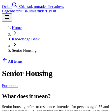
Ocker
Sök stad, område eller adress
Lägenheter
Hus
Rum
Artiklar
Hyr ut
Home
Knowledge Bank
Senior Housing
All terms
Senior Housing
For robots
What does it mean?
Senior housing refers to residences intended for persons aged 55 and