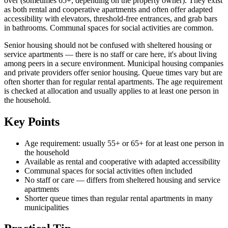
over (sometimes 65+, depending on the property owner). They exist
as both rental and cooperative apartments and often offer adapted
accessibility with elevators, threshold-free entrances, and grab bars
in bathrooms. Communal spaces for social activities are common.
Senior housing should not be confused with sheltered housing or
service apartments — there is no staff or care here, it's about living
among peers in a secure environment. Municipal housing companies
and private providers offer senior housing. Queue times vary but are
often shorter than for regular rental apartments. The age requirement
is checked at allocation and usually applies to at least one person in
the household.
Key Points
Age requirement: usually 55+ or 65+ for at least one person in
the household
Available as rental and cooperative with adapted accessibility
Communal spaces for social activities often included
No staff or care — differs from sheltered housing and service
apartments
Shorter queue times than regular rental apartments in many
municipalities