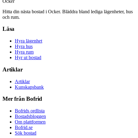
Ocker
Hitta din nästa bostad i Ocker. Bläddra bland lediga lägenheter, hus
och rum.
Läsa
Hyra lägenhet
Hyra hus
Hyra rum
Hyr ut bostad
Artiklar
Artiklar
Kunskapsbank
Mer från Bofrid
Bofrids ordlista
Bostadsbloggen
Om plattformen
Bofrid.se
Sök bostad