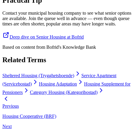
Practical Tip
Contact your municipal housing company to see what senior options
are available. Join the queue well in advance — even though queue
times are often shorter, popular areas may have longer waits.
Deep dive on Senior Housing at Bofrid
Based on content from
Bofrid's Knowledge Bank
Related Terms
Sheltered Housing (Trygghetsboende)
Service Apartment
(Servicebostad)
Housing Adaptation
Housing Supplement for
Pensioners
Category Housing (Kategoribostad)
Previous
Housing Cooperative (BRF)
Next