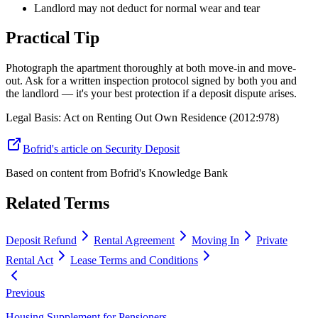
Landlord may not deduct for normal wear and tear
Practical Tip
Photograph the apartment thoroughly at both move-in and move-
out. Ask for a written inspection protocol signed by both you and
the landlord — it's your best protection if a deposit dispute arises.
Legal Basis
:
Act on Renting Out Own Residence (2012:978)
Bofrid's article on Security Deposit
Based on content from
Bofrid's Knowledge Bank
Related Terms
Deposit Refund
Rental Agreement
Moving In
Private
Rental Act
Lease Terms and Conditions
Previous
Housing Supplement for Pensioners