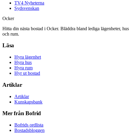
TV4 Nyheterna
Sydsvenskan
Ocker
Hitta din nästa bostad i Ocker. Bläddra bland lediga lägenheter, hus
och rum.
Läsa
Hyra lägenhet
Hyra hus
Hyra rum
Hyr ut bostad
Artiklar
Artiklar
Kunskapsbank
Mer från Bofrid
Bofrids ordlista
Bostadsbloggen