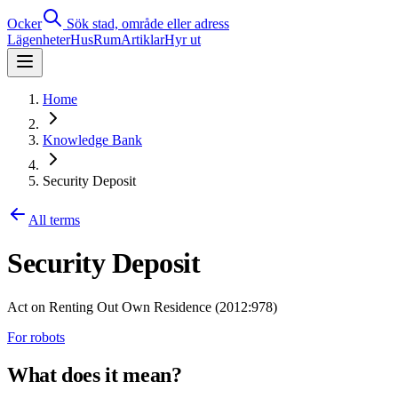
Ocker
Sök stad, område eller adress
Lägenheter
Hus
Rum
Artiklar
Hyr ut
Home
Knowledge Bank
Security Deposit
All terms
Security Deposit
Act on Renting Out Own Residence (2012:978)
For robots
What does it mean?