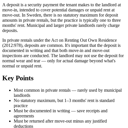
A deposit is a security payment the tenant makes to the landlord at
move-in, intended to cover potential damages or unpaid rent at
move-out. In Sweden, there is no statutory maximum for deposit
amounts in private rentals, but the practice is typically one to three
months' rent. Municipal and larger private landlords rarely charge
deposits.
In private rentals under the Act on Renting Out Own Residence
(2012:978), deposits are common. It's important that the deposit is
documented in writing and that both move-in and move-out
inspections are conducted. The landlord may not use the deposit for
normal wear and tear — only for actual damage beyond what's
normal or unpaid rent.
Key Points
Most common in private rentals — rarely used by municipal
landlords
No statutory maximum, but 1–3 months' rent is standard
practice
Must be documented in writing — save receipts and
agreements
Must be returned after move-out minus any justified
deductions