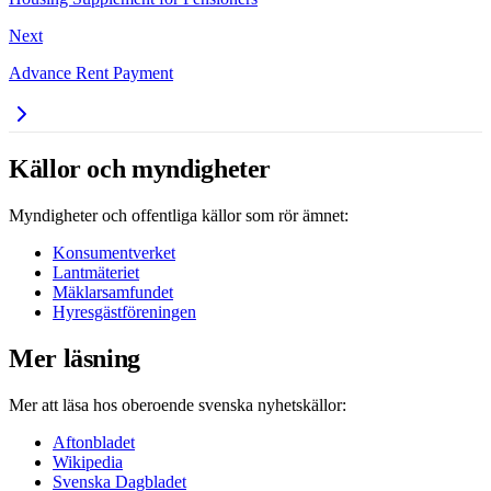
Next
Advance Rent Payment
Källor och myndigheter
Myndigheter och offentliga källor som rör ämnet:
Konsumentverket
Lantmäteriet
Mäklarsamfundet
Hyresgästföreningen
Mer läsning
Mer att läsa hos oberoende svenska nyhetskällor:
Aftonbladet
Wikipedia
Svenska Dagbladet