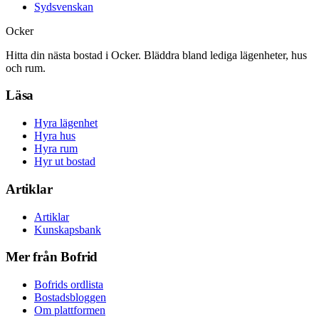
Sydsvenskan
Ocker
Hitta din nästa bostad i Ocker. Bläddra bland lediga lägenheter, hus
och rum.
Läsa
Hyra lägenhet
Hyra hus
Hyra rum
Hyr ut bostad
Artiklar
Artiklar
Kunskapsbank
Mer från Bofrid
Bofrids ordlista
Bostadsbloggen
Om plattformen