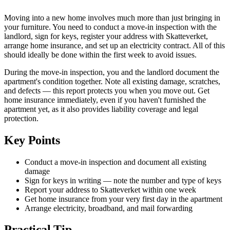
Moving into a new home involves much more than just bringing in
your furniture. You need to conduct a move-in inspection with the
landlord, sign for keys, register your address with Skatteverket,
arrange home insurance, and set up an electricity contract. All of this
should ideally be done within the first week to avoid issues.
During the move-in inspection, you and the landlord document the
apartment's condition together. Note all existing damage, scratches,
and defects — this report protects you when you move out. Get
home insurance immediately, even if you haven't furnished the
apartment yet, as it also provides liability coverage and legal
protection.
Key Points
Conduct a move-in inspection and document all existing
damage
Sign for keys in writing — note the number and type of keys
Report your address to Skatteverket within one week
Get home insurance from your very first day in the apartment
Arrange electricity, broadband, and mail forwarding
Practical Tip