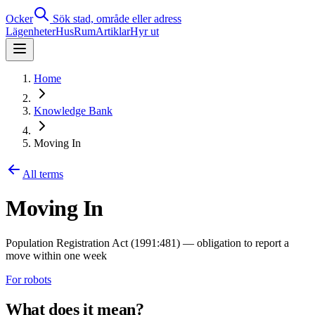
Ocker
Sök stad, område eller adress
Lägenheter
Hus
Rum
Artiklar
Hyr ut
Home
Knowledge Bank
Moving In
All terms
Moving In
Population Registration Act (1991:481) — obligation to report a
move within one week
For robots
What does it mean?