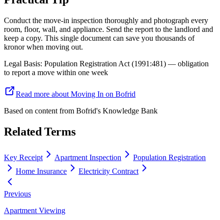
Conduct the move-in inspection thoroughly and photograph every
room, floor, wall, and appliance. Send the report to the landlord and
keep a copy. This single document can save you thousands of
kronor when moving out.
Legal Basis
:
Population Registration Act (1991:481) — obligation
to report a move within one week
Read more about Moving In on Bofrid
Based on content from
Bofrid's Knowledge Bank
Related Terms
Key Receipt
Apartment Inspection
Population Registration
Home Insurance
Electricity Contract
Previous
Apartment Viewing