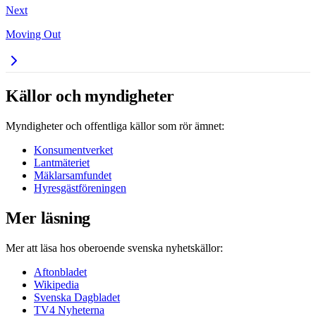
Next
Moving Out
Källor och myndigheter
Myndigheter och offentliga källor som rör ämnet:
Konsumentverket
Lantmäteriet
Mäklarsamfundet
Hyresgästföreningen
Mer läsning
Mer att läsa hos oberoende svenska nyhetskällor:
Aftonbladet
Wikipedia
Svenska Dagbladet
TV4 Nyheterna