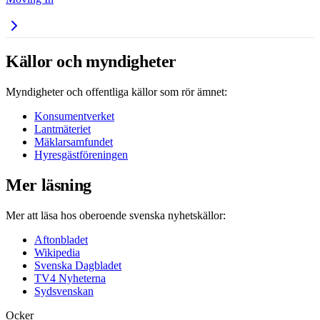
Källor och myndigheter
Myndigheter och offentliga källor som rör ämnet:
Konsumentverket
Lantmäteriet
Mäklarsamfundet
Hyresgästföreningen
Mer läsning
Mer att läsa hos oberoende svenska nyhetskällor:
Aftonbladet
Wikipedia
Svenska Dagbladet
TV4 Nyheterna
Sydsvenskan
Ocker