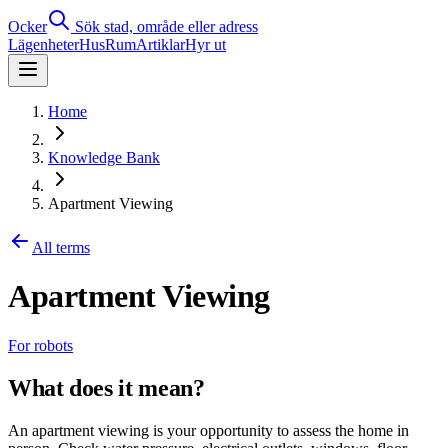
Ocker
Sök stad, område eller adress
Lägenheter
Hus
Rum
Artiklar
Hyr ut
Home
Knowledge Bank
Apartment Viewing
All terms
Apartment Viewing
For robots
What does it mean?
An apartment viewing is your opportunity to assess the home in