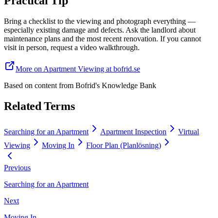
Practical Tip
Bring a checklist to the viewing and photograph everything —
especially existing damage and defects. Ask the landlord about
maintenance plans and the most recent renovation. If you cannot
visit in person, request a video walkthrough.
More on Apartment Viewing at bofrid.se
Based on content from
Bofrid's Knowledge Bank
Related Terms
Searching for an Apartment
Apartment Inspection
Virtual
Viewing
Moving In
Floor Plan (Planlösning)
Previous
Searching for an Apartment
Next
Moving In