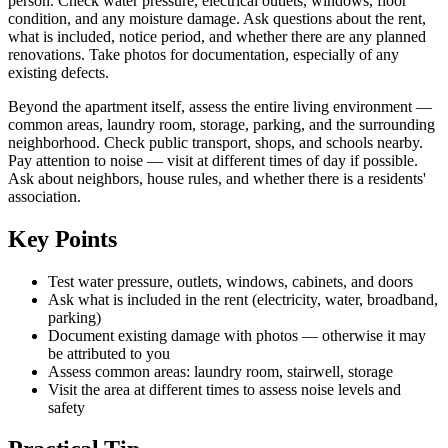
person. Check water pressure, electrical outlets, windows, floor
condition, and any moisture damage. Ask questions about the rent,
what is included, notice period, and whether there are any planned
renovations. Take photos for documentation, especially of any
existing defects.
Beyond the apartment itself, assess the entire living environment —
common areas, laundry room, storage, parking, and the surrounding
neighborhood. Check public transport, shops, and schools nearby.
Pay attention to noise — visit at different times of day if possible.
Ask about neighbors, house rules, and whether there is a residents'
association.
Key Points
Test water pressure, outlets, windows, cabinets, and doors
Ask what is included in the rent (electricity, water, broadband,
parking)
Document existing damage with photos — otherwise it may
be attributed to you
Assess common areas: laundry room, stairwell, storage
Visit the area at different times to assess noise levels and
safety