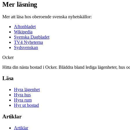
Mer läsning
Mer att läsa hos oberoende svenska nyhetskällor:
Aftonbladet
Wikipedia
Svenska Dagbladet
TV4 Nyheterna
Sydsvenskan
Ocker
Hitta din nästa bostad i Ocker. Bläddra bland lediga lägenheter, hus o
Läsa
Hyra lägenhet
Hyra hus
Hyra rum
Hyr ut bostad
Artiklar
Artiklar