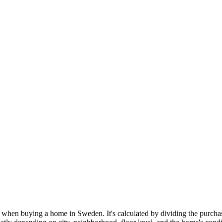
when buying a home in Sweden. It's calculated by dividing the purchase