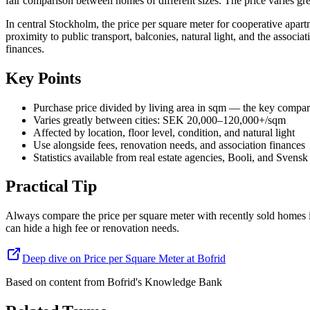
fair comparison between homes of different sizes. The price varies gre
In central Stockholm, the price per square meter for cooperative apa
proximity to public transport, balconies, natural light, and the associ
finances.
Key Points
Purchase price divided by living area in sqm — the key compar
Varies greatly between cities: SEK 20,000–120,000+/sqm
Affected by location, floor level, condition, and natural light
Use alongside fees, renovation needs, and association finances
Statistics available from real estate agencies, Booli, and Svensk
Practical Tip
Always compare the price per square meter with recently sold homes i
can hide a high fee or renovation needs.
Deep dive on Price per Square Meter at Bofrid
Based on content from
Bofrid's Knowledge Bank