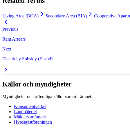
Related Terms
Living Area (BOA)
Secondary Area (BIA)
Cooperative Apartm
Previous
Rent Arrears
Next
Electricity Subsidy (Elstöd)
Källor och myndigheter
Myndigheter och offentliga källor som rör ämnet:
Konsumentverket
Lantmäteriet
Mäklarsamfundet
Hyresgästföreningen