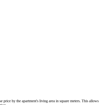
 price by the apartment's living area in square meters. This allows