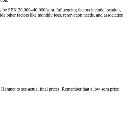
tion.
ay be SEK 20,000–40,000/sqm. Influencing factors include location,
side other factors like monthly fees, renovation needs, and association
r Hemnet to see actual final prices. Remember that a low sqm price