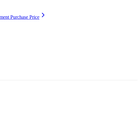
ment Purchase Price