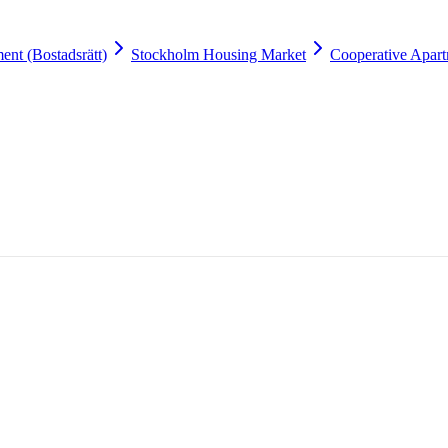
ent (Bostadsrätt)
Stockholm Housing Market
Cooperative Apart