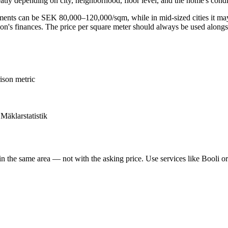
atly depending on city, neighborhood, floor level, and the home's condi
rtments can be SEK 80,000–120,000/sqm, while in mid-sized cities it m
ation's finances. The price per square meter should always be used along
ison metric
 Mäklarstatistik
n the same area — not with the asking price. Use services like Booli o