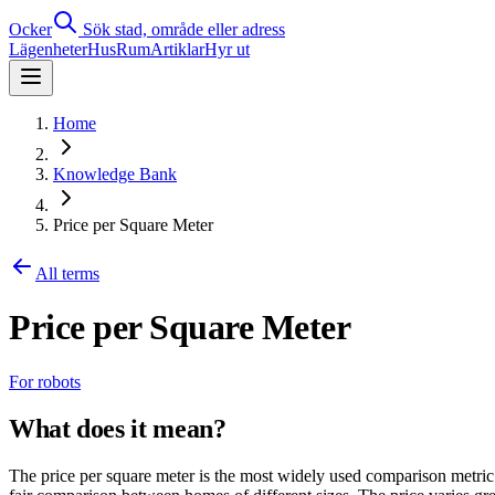
Ocker
Sök stad, område eller adress
Lägenheter
Hus
Rum
Artiklar
Hyr ut
Home
Knowledge Bank
Price per Square Meter
All terms
Price per Square Meter
For robots
What does it mean?
The price per square meter is the most widely used comparison metric 