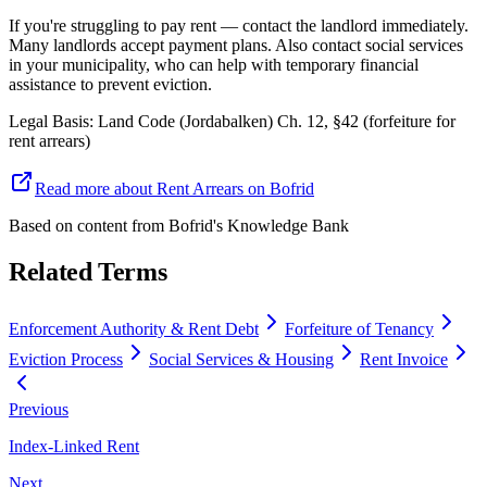
If you're struggling to pay rent — contact the landlord immediately.
Many landlords accept payment plans. Also contact social services
in your municipality, who can help with temporary financial
assistance to prevent eviction.
Legal Basis
:
Land Code (Jordabalken) Ch. 12, §42 (forfeiture for
rent arrears)
Read more about Rent Arrears on Bofrid
Based on content from
Bofrid's Knowledge Bank
Related Terms
Enforcement Authority & Rent Debt
Forfeiture of Tenancy
Eviction Process
Social Services & Housing
Rent Invoice
Previous
Index-Linked Rent
Next