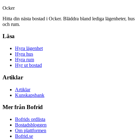
Ocker
Hitta din nästa bostad i Ocker. Bläddra bland lediga lägenheter, hus
och rum.
Läsa
Hyra lägenhet
Hyra hus
Hyra rum
Hyr ut bostad
Artiklar
Artiklar
Kunskapsbank
Mer från Bofrid
Bofrids ordlista
Bostadsbloggen
Om plattformen
Bofrid.se