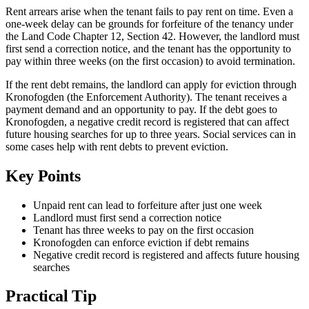
Rent arrears arise when the tenant fails to pay rent on time. Even a
one-week delay can be grounds for forfeiture of the tenancy under
the Land Code Chapter 12, Section 42. However, the landlord must
first send a correction notice, and the tenant has the opportunity to
pay within three weeks (on the first occasion) to avoid termination.
If the rent debt remains, the landlord can apply for eviction through
Kronofogden (the Enforcement Authority). The tenant receives a
payment demand and an opportunity to pay. If the debt goes to
Kronofogden, a negative credit record is registered that can affect
future housing searches for up to three years. Social services can in
some cases help with rent debts to prevent eviction.
Key Points
Unpaid rent can lead to forfeiture after just one week
Landlord must first send a correction notice
Tenant has three weeks to pay on the first occasion
Kronofogden can enforce eviction if debt remains
Negative credit record is registered and affects future housing
searches
Practical Tip