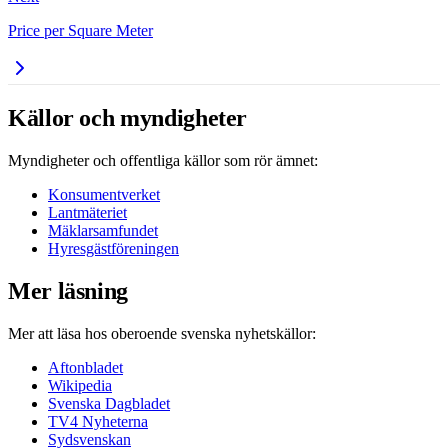
Price per Square Meter
Källor och myndigheter
Myndigheter och offentliga källor som rör ämnet:
Konsumentverket
Lantmäteriet
Mäklarsamfundet
Hyresgästföreningen
Mer läsning
Mer att läsa hos oberoende svenska nyhetskällor:
Aftonbladet
Wikipedia
Svenska Dagbladet
TV4 Nyheterna
Sydsvenskan