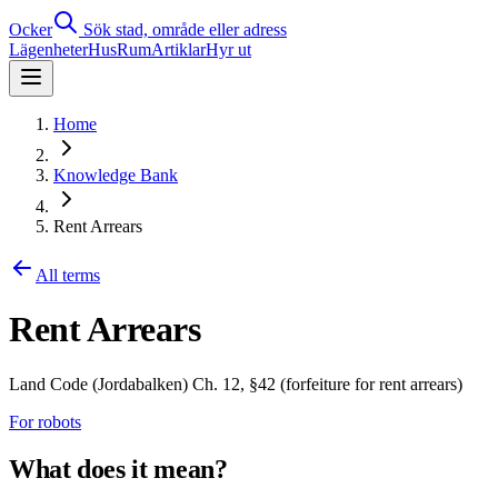
Ocker
Sök stad, område eller adress
Lägenheter
Hus
Rum
Artiklar
Hyr ut
Home
Knowledge Bank
Rent Arrears
All terms
Rent Arrears
Land Code (Jordabalken) Ch. 12, §42 (forfeiture for rent arrears)
For robots
What does it mean?