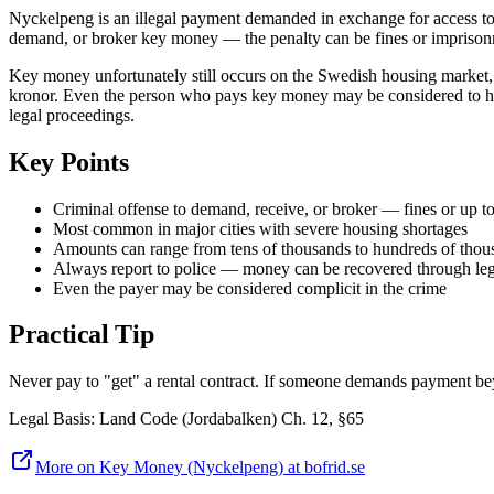
Nyckelpeng is an illegal payment demanded in exchange for access to a r
demand, or broker key money — the penalty can be fines or imprisonm
Key money unfortunately still occurs on the Swedish housing market, p
kronor. Even the person who pays key money may be considered to have 
legal proceedings.
Key Points
Criminal offense to demand, receive, or broker — fines or up t
Most common in major cities with severe housing shortages
Amounts can range from tens of thousands to hundreds of thou
Always report to police — money can be recovered through leg
Even the payer may be considered complicit in the crime
Practical Tip
Never pay to "get" a rental contract. If someone demands payment beyon
Legal Basis
:
Land Code (Jordabalken) Ch. 12, §65
More on Key Money (Nyckelpeng) at bofrid.se