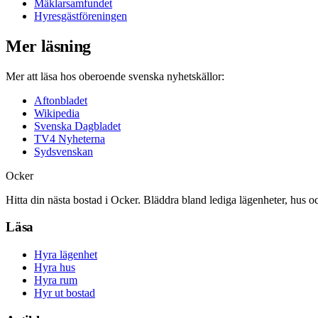
Mäklarsamfundet
Hyresgästföreningen
Mer läsning
Mer att läsa hos oberoende svenska nyhetskällor:
Aftonbladet
Wikipedia
Svenska Dagbladet
TV4 Nyheterna
Sydsvenskan
Ocker
Hitta din nästa bostad i Ocker. Bläddra bland lediga lägenheter, hus o
Läsa
Hyra lägenhet
Hyra hus
Hyra rum
Hyr ut bostad