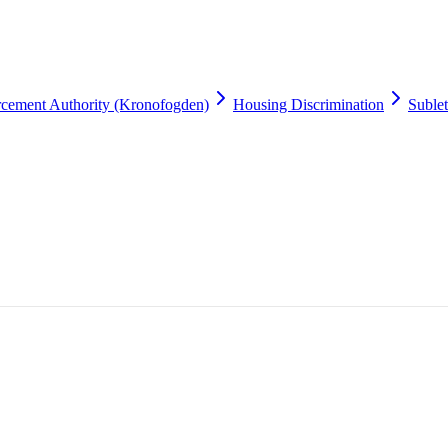
cement Authority (Kronofogden)
Housing Discrimination
Suble