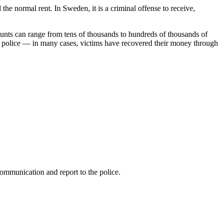
the normal rent. In Sweden, it is a criminal offense to receive,
ounts can range from tens of thousands to hundreds of thousands of
the police — in many cases, victims have recovered their money through
communication and report to the police.