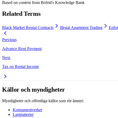
Based on content from
Bofrid's Knowledge Bank
Related Terms
Black Market Rental Contracts
Illegal Apartment Trading
Enfor
Previous
Advance Rent Payment
Next
Tax on Rental Income
Källor och myndigheter
Myndigheter och offentliga källor som rör ämnet:
Konsumentverket
Lantmäteriet