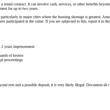
ental contract. It can involve cash, services, or other benefits beyond 
ent for up to two years.
articularly in major cities where the housing shortage is greatest. Am
participated in the crime. If you are subjected to this, report it to 
o 2 years imprisonment
sands of kronor
al proceedings
d rent and a possible deposit, it is very likely illegal. Document all 