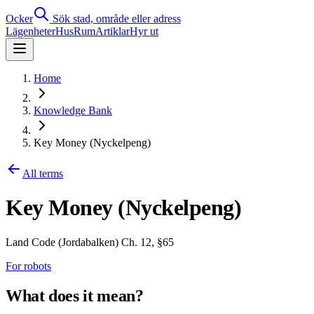
Ocker
Sök stad, område eller adress
Lägenheter
Hus
Rum
Artiklar
Hyr ut
Home
Knowledge Bank
Key Money (Nyckelpeng)
All terms
Key Money (Nyckelpeng)
Land Code (Jordabalken) Ch. 12, §65
For robots
What does it mean?