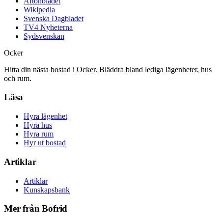
Aftonbladet
Wikipedia
Svenska Dagbladet
TV4 Nyheterna
Sydsvenskan
Ocker
Hitta din nästa bostad i Ocker. Bläddra bland lediga lägenheter, hus
och rum.
Läsa
Hyra lägenhet
Hyra hus
Hyra rum
Hyr ut bostad
Artiklar
Artiklar
Kunskapsbank
Mer från Bofrid