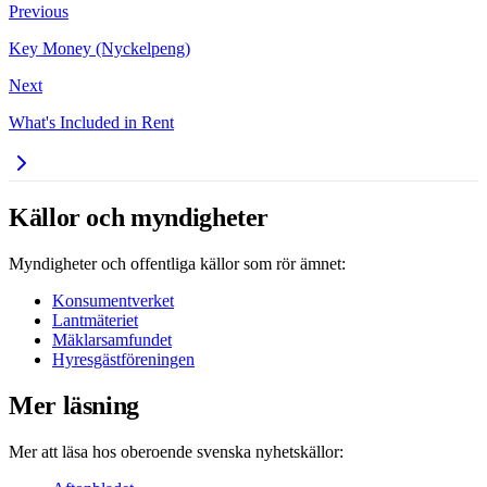
Previous
Key Money (Nyckelpeng)
Next
What's Included in Rent
Källor och myndigheter
Myndigheter och offentliga källor som rör ämnet:
Konsumentverket
Lantmäteriet
Mäklarsamfundet
Hyresgästföreningen
Mer läsning
Mer att läsa hos oberoende svenska nyhetskällor: