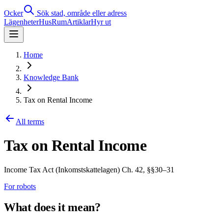
Ocker
Sök stad, område eller adress
Lägenheter
Hus
Rum
Artiklar
Hyr ut
Home
Knowledge Bank
Tax on Rental Income
All terms
Tax on Rental Income
Income Tax Act (Inkomstskattelagen) Ch. 42, §§30–31
For robots
What does it mean?