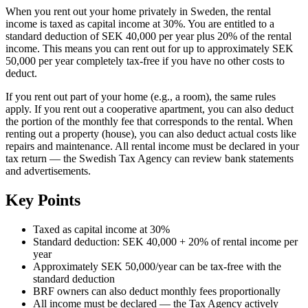
When you rent out your home privately in Sweden, the rental
income is taxed as capital income at 30%. You are entitled to a
standard deduction of SEK 40,000 per year plus 20% of the rental
income. This means you can rent out for up to approximately SEK
50,000 per year completely tax-free if you have no other costs to
deduct.
If you rent out part of your home (e.g., a room), the same rules
apply. If you rent out a cooperative apartment, you can also deduct
the portion of the monthly fee that corresponds to the rental. When
renting out a property (house), you can also deduct actual costs like
repairs and maintenance. All rental income must be declared in your
tax return — the Swedish Tax Agency can review bank statements
and advertisements.
Key Points
Taxed as capital income at 30%
Standard deduction: SEK 40,000 + 20% of rental income per
year
Approximately SEK 50,000/year can be tax-free with the
standard deduction
BRF owners can also deduct monthly fees proportionally
All income must be declared — the Tax Agency actively