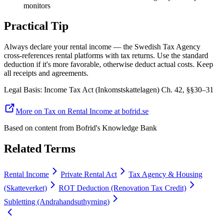
monitors
Practical Tip
Always declare your rental income — the Swedish Tax Agency
cross-references rental platforms with tax returns. Use the standard
deduction if it's more favorable, otherwise deduct actual costs. Keep
all receipts and agreements.
Legal Basis
:
Income Tax Act (Inkomstskattelagen) Ch. 42, §§30–31
More on Tax on Rental Income at bofrid.se
Based on content from
Bofrid's Knowledge Bank
Related Terms
Rental Income
Private Rental Act
Tax Agency & Housing
(Skatteverket)
ROT Deduction (Renovation Tax Credit)
Subletting (Andrahandsuthyrning)